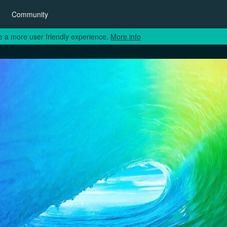
Community
e a more user friendly experience.
More info