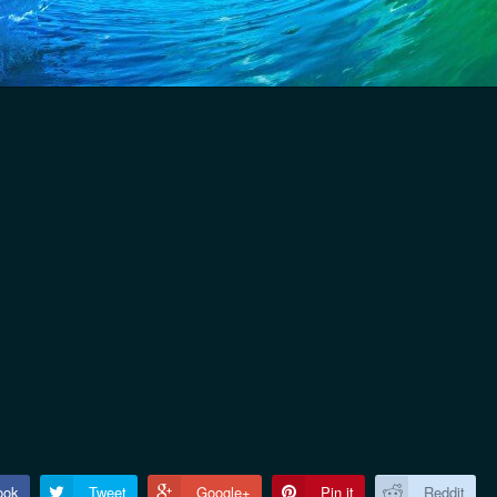
ook
Tweet
Google+
Pin it
Reddit