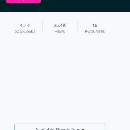
4.7K
25.4K
19
DOWNLOADS
VIEWS
FAVOURITES
Available Resolutions