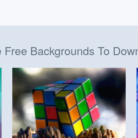
 Free Backgrounds To Dow