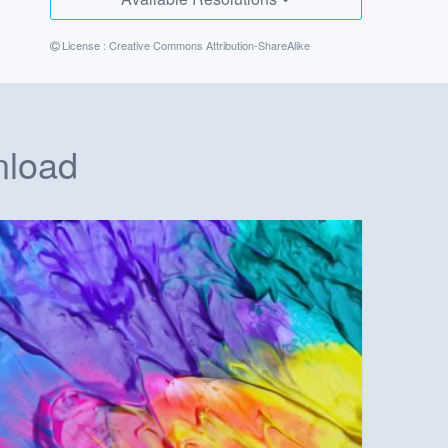
License :
Creative Commons Attribution-ShareAlike
nload