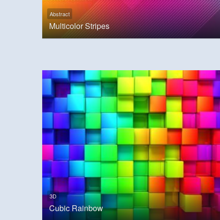
Abstract
Multicolor Stripes
3D
Cubic Rainbow