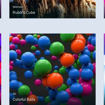
Abstract
Rubik's Cube
3D
Colorful Balls