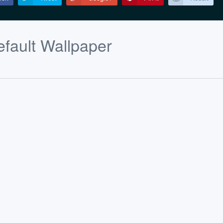
fault Wallpaper