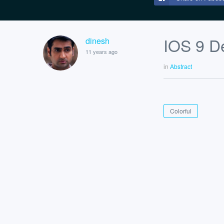
IOS 9 De
dinesh
11 years ago
in
Abstract
Colorful