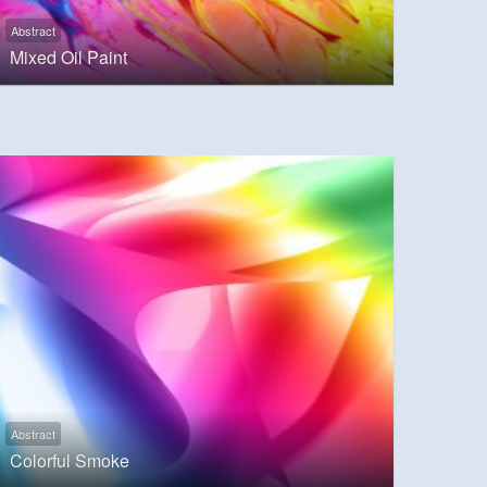
Abstract
Mixed Oil Paint
Abstract
Colorful Smoke