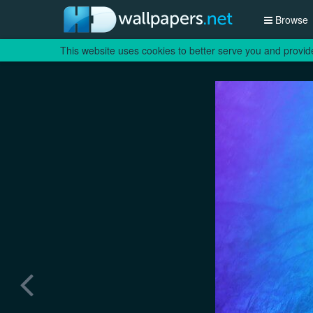
Browse
This website uses cookies to better serve you and provid