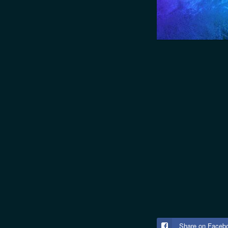
Share on Faceb