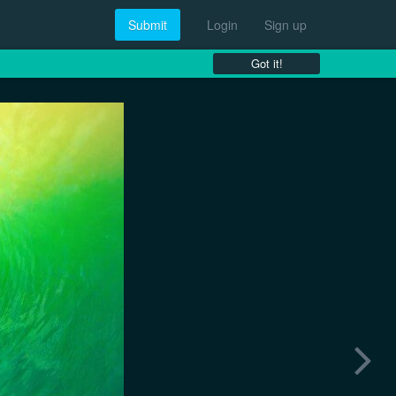
Submit
Login
Sign up
Got it!