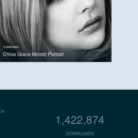
Celebrities
Chloe Grace Moretz Portrait
CH
1,422,874
DOWNLOADS