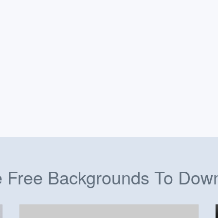
 Free Backgrounds To Dow