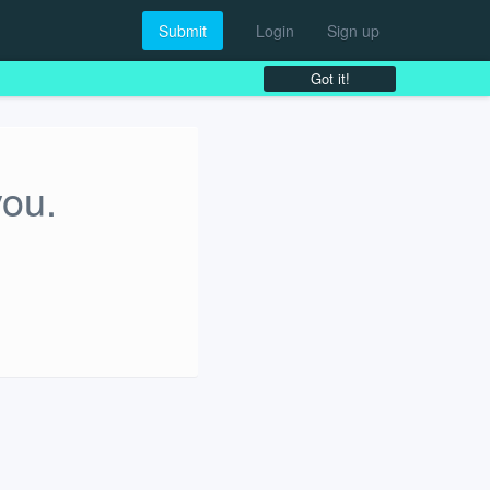
Submit
Login
Sign up
Got it!
you.