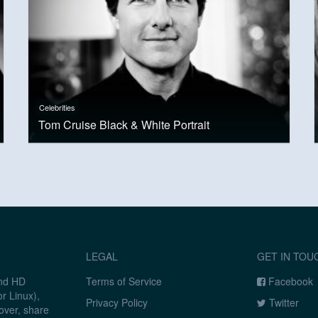
Celebrities
Tom Cruise Black & White Portrait
LEGAL
GET IN TOU
and HD
Terms of Service
Facebook
r Linux),
Privacy Policy
Twitter
over, share