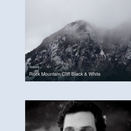
Nature
Rock Mountain Cliff Black & White