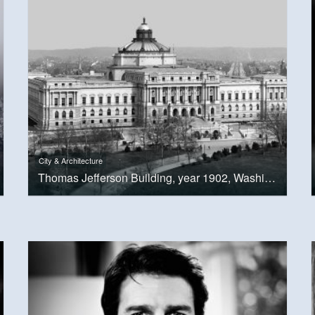
City & Architecture
Thomas Jefferson Building, year 1902, Washington, D.C.