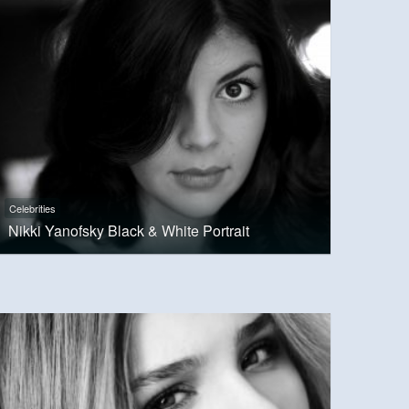
Celebrities
Nikki Yanofsky Black & White Portrait