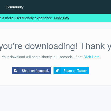
Community
e a more user friendly experience.
More info
ou're downloading! Thank 
Your download will begin shortly in
0
seconds.
If not
Click Here
.
Share on facebook
Share on
Twitter