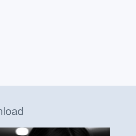
nload