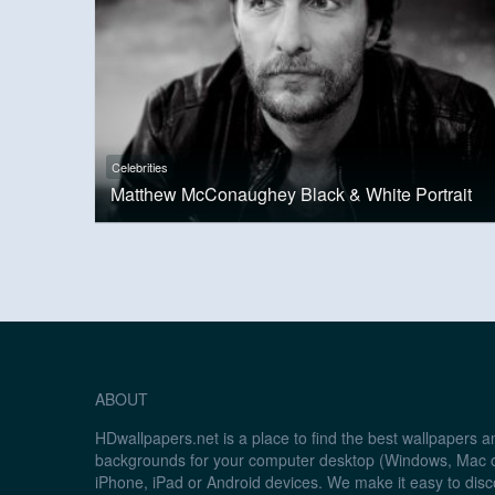
Celebrities
Matthew McConaughey Black & White Portrait
ABOUT
HDwallpapers.net is a place to find the best wallpapers 
backgrounds for your computer desktop (Windows, Mac o
iPhone, iPad or Android devices. We make it easy to disc