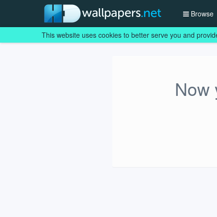
Browse
This website uses cookies to better serve you and provid
Now y