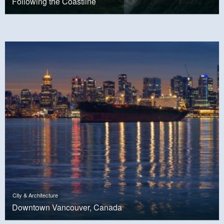
Following the Coastline
City & Architecture
Downtown Vancouver, Canada