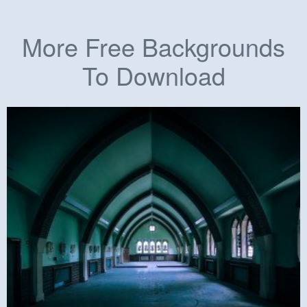
More Free Backgrounds
To Download