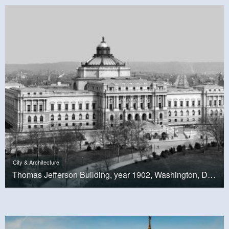
City & Architecture
Thomas Jefferson Building, year 1902, Washington, D.C.