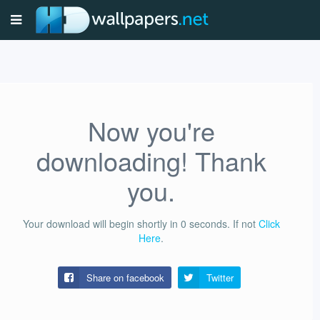
Now you're
downloading! Thank
you.
Your download will begin shortly in
0
seconds.
If not
Click
Here
.
Share on facebook
Twitter