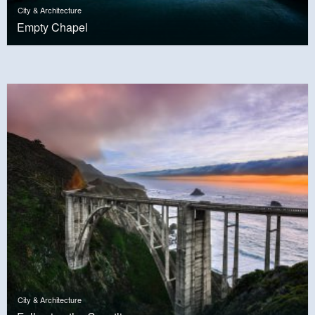
City & Architecture
Empty Chapel
City & Architecture