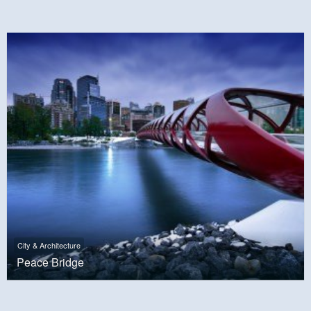
City & Architecture
Peace Bridge