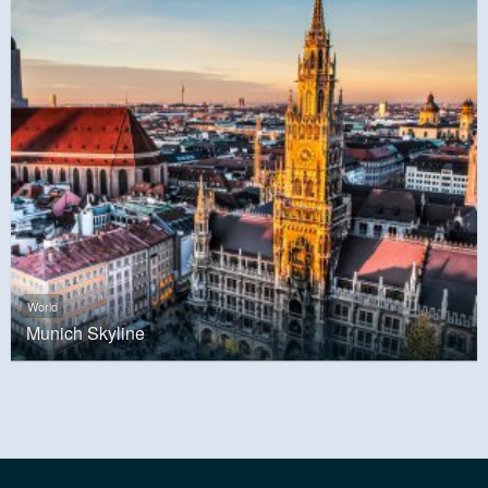
World
Munich Skyline