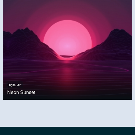
Digital Art
Neon Sunset