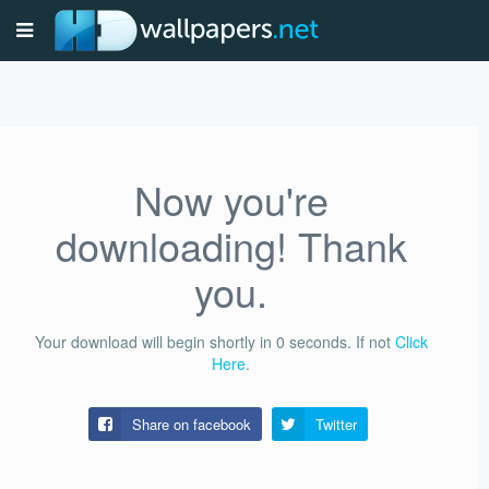
Now you're
downloading! Thank
you.
Your download will begin shortly in
0
seconds.
If not
Click
Here
.
Share on facebook
Twitter