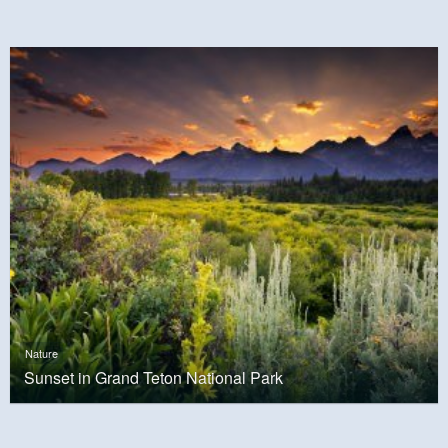
Nature
Sunset in Grand Teton National Park