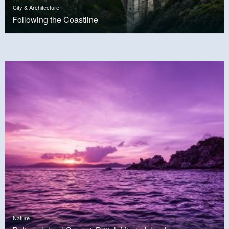
City & Architecture
Following the Coastline
Nature