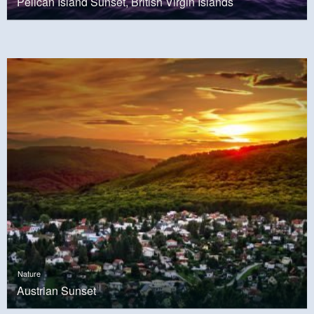
Pelican Island Sunset, British Virgin Islands
Nature
Austrian Sunset