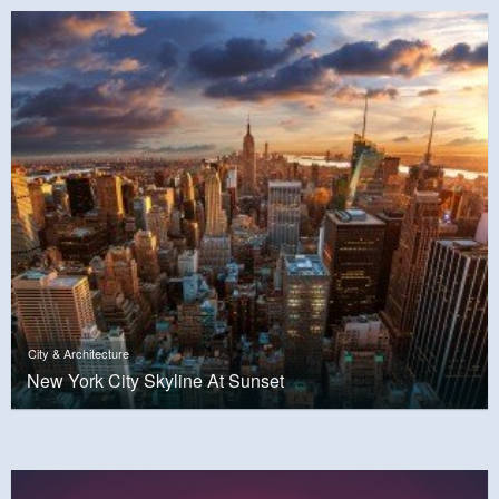
City & Architecture
New York City Skyline At Sunset