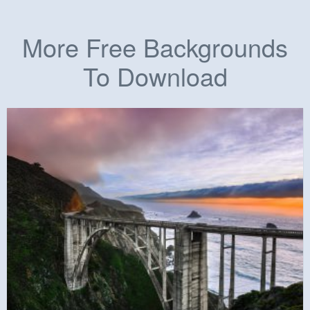
More Free Backgrounds
To Download