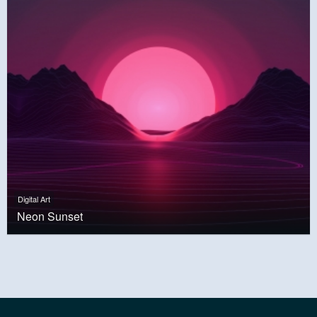
Digital Art
Neon Sunset