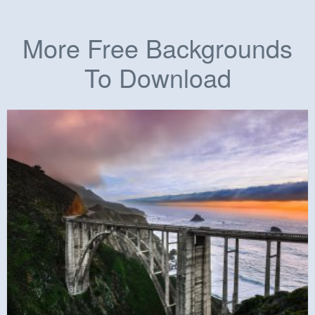
More Free Backgrounds
To Download