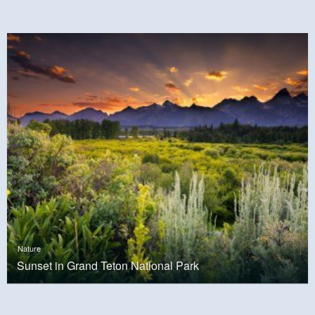
Nature
Sunset in Grand Teton National Park