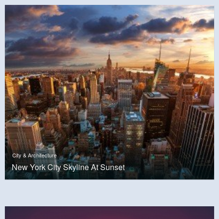
City & Architecture
New York City Skyline At Sunset