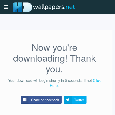
Now you're
downloading! Thank
you.
Your download will begin shortly in
0
seconds.
If not
Click
Here
.
Share on facebook
Twitter