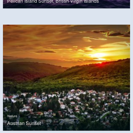
Pelican Island Sunset, British Virgin Islands
Nature
Austrian Sunset