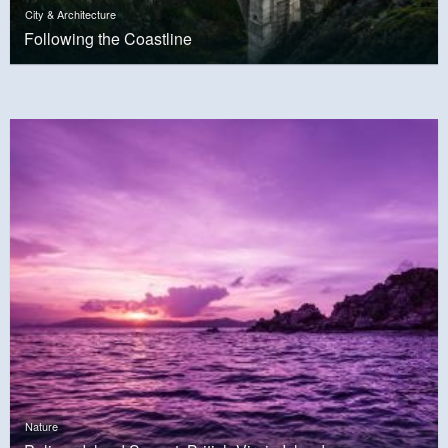
City & Architecture
Following the Coastline
Nature