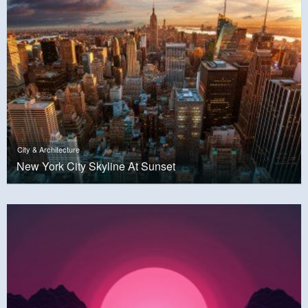
City & Architecture
New York City Skyline At Sunset