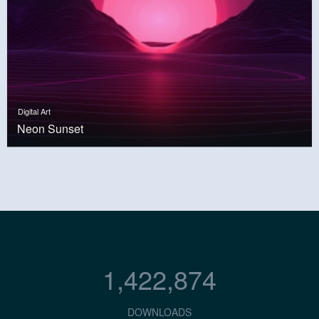
Digital Art
Neon Sunset
1,422,874
DOWNLOADS