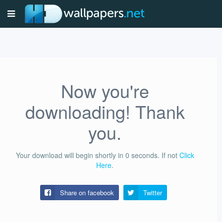
Now you're
downloading! Thank
you.
Your download will begin shortly in
0
seconds.
If not
Click
Here
.
Share on facebook
Twitter