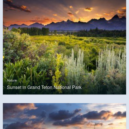
Nature
Sunset in Grand Teton National Park