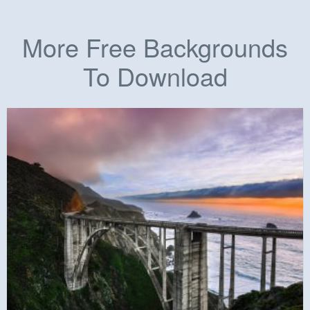
More Free Backgrounds
To Download