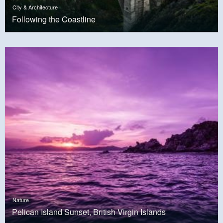
City & Architecture
Following the Coastline
Nature
Pelican Island Sunset, British Virgin Islands