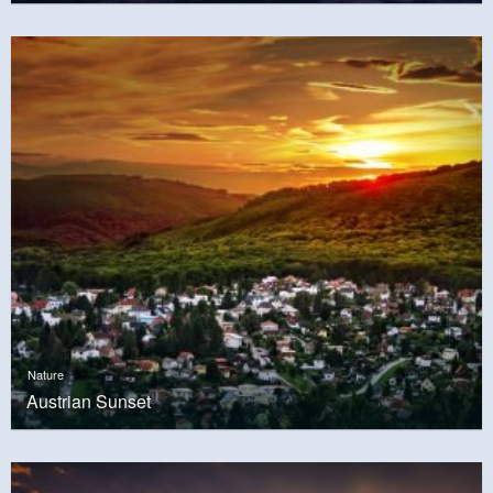
Nature
Austrian Sunset