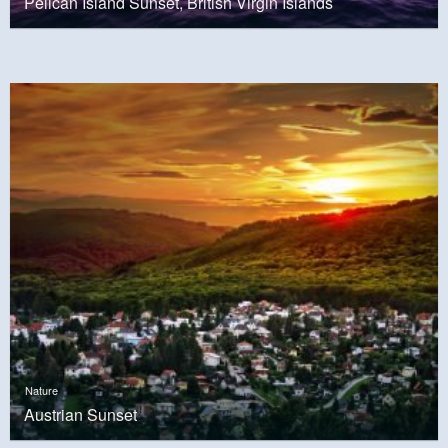
Pelican Island Sunset, British Virgin Islands
Nature
Austrian Sunset