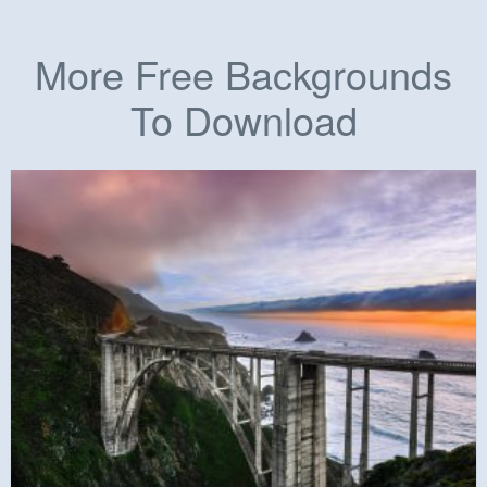
More Free Backgrounds
To Download