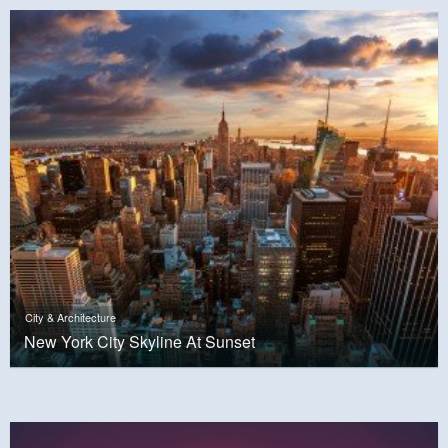
City & Architecture
New York City Skyline At Sunset