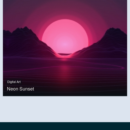
Digital Art
Neon Sunset