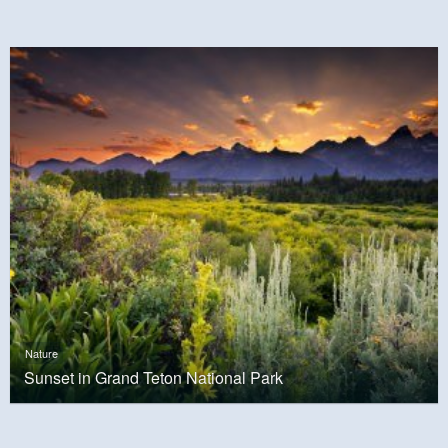
Nature
Sunset in Grand Teton National Park