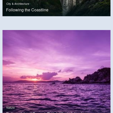
City & Architecture
Following the Coastline
Nature