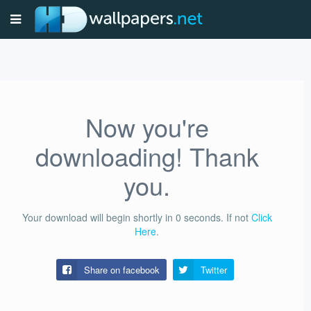
Now you're
downloading! Thank
you.
Your download will begin shortly in
0
seconds.
If not
Click
Here
.
Share on facebook
Twitter