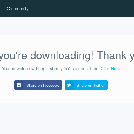
Community
ou're downloading! Thank 
Your download will begin shortly in
0
seconds.
If not
Click Here
.
Share on facebook
Share on
Twitter