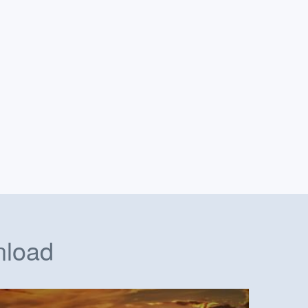
nload