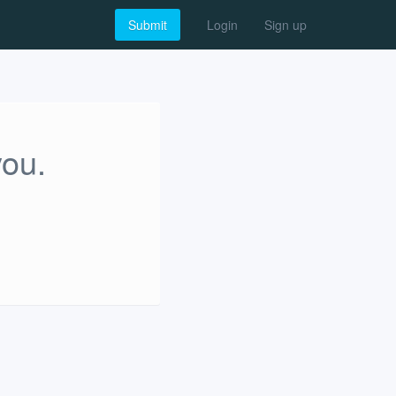
Submit
Login
Sign up
you.