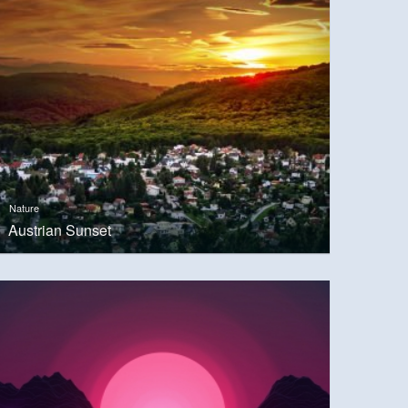
Nature
Austrian Sunset