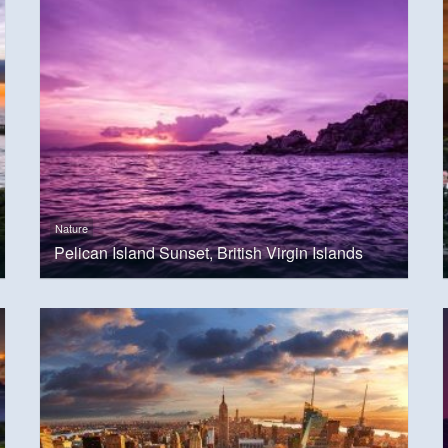
Nature
Pelican Island Sunset, British Virgin Islands