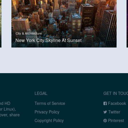
City & Architecture
New York City Skyline At Sunset
LEGAL
GET IN TOU
and HD
Terms of Service
Facebook
r Linux),
Privacy Policy
Twitter
over, share
Copyright Policy
Pinterest