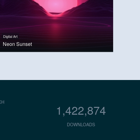
Digital Art
Neon Sunset
CH
1,422,874
DOWNLOADS