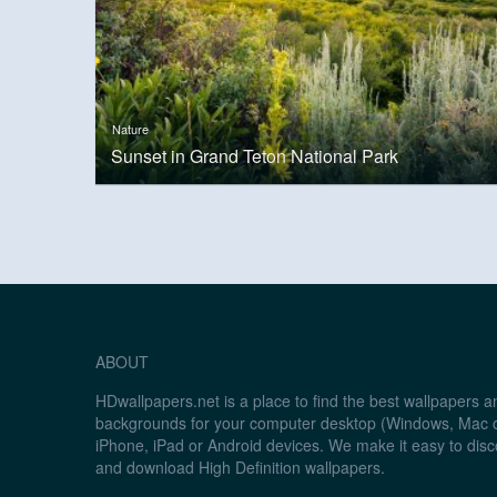
Nature
Sunset in Grand Teton National Park
ABOUT
HDwallpapers.net is a place to find the best wallpapers 
backgrounds for your computer desktop (Windows, Mac o
iPhone, iPad or Android devices. We make it easy to disc
and download High Definition wallpapers.