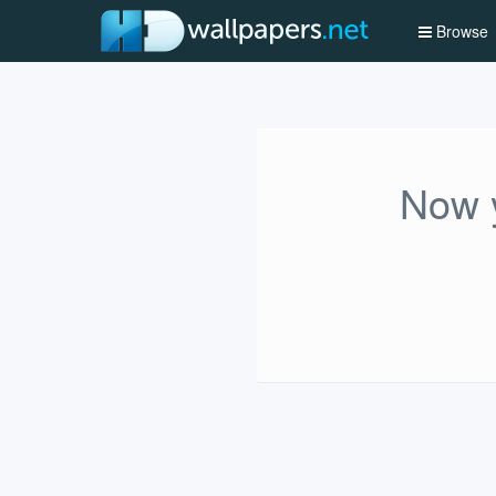
Browse
Now y