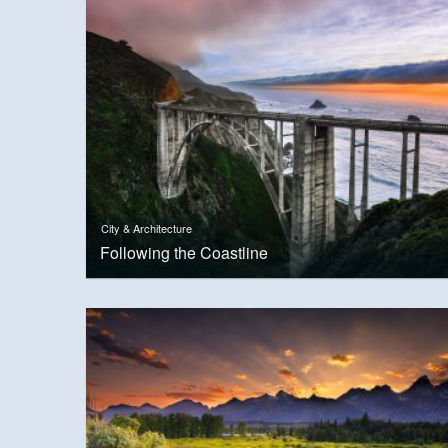
City & Architecture
Following the Coastline