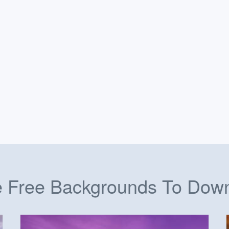
 Free Backgrounds To Dow