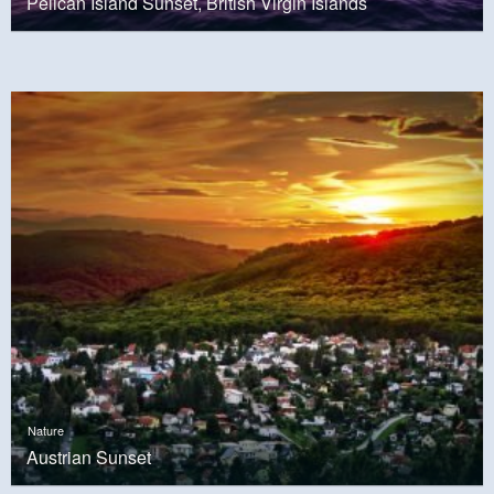
Pelican Island Sunset, British Virgin Islands
Nature
Austrian Sunset