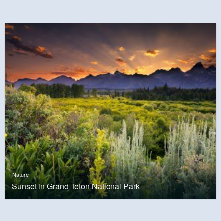
Nature
Sunset in Grand Teton National Park