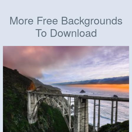
More Free Backgrounds
To Download