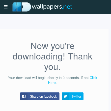
Now you're
downloading! Thank
you.
Your download will begin shortly in
0
seconds.
If not
Click
Here
.
Share on facebook
Twitter