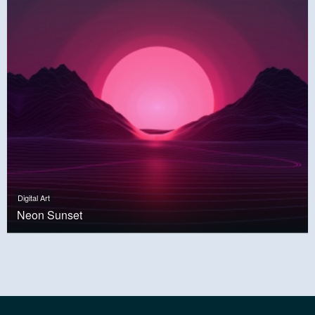
Digital Art
Neon Sunset