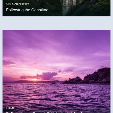
City & Architecture
Following the Coastline
Nature