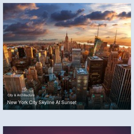
City & Architecture
New York City Skyline At Sunset