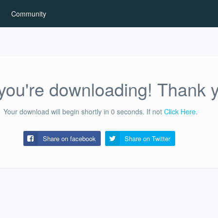
Community
ou're downloading! Thank 
Your download will begin shortly in
0
seconds.
If not
Click Here
.
Share on facebook
Share on
Twitter