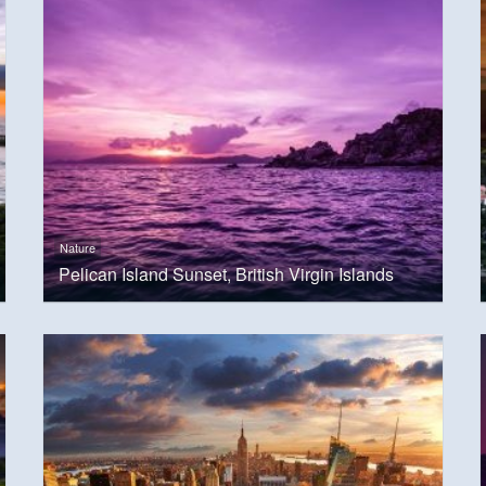
Nature
Pelican Island Sunset, British Virgin Islands