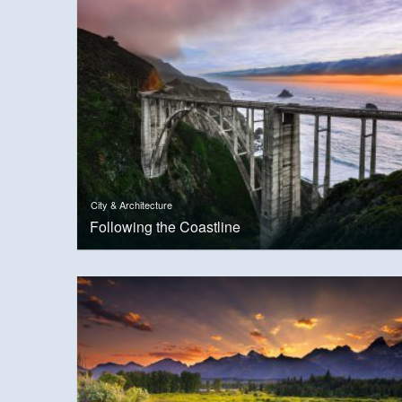
City & Architecture
Following the Coastline