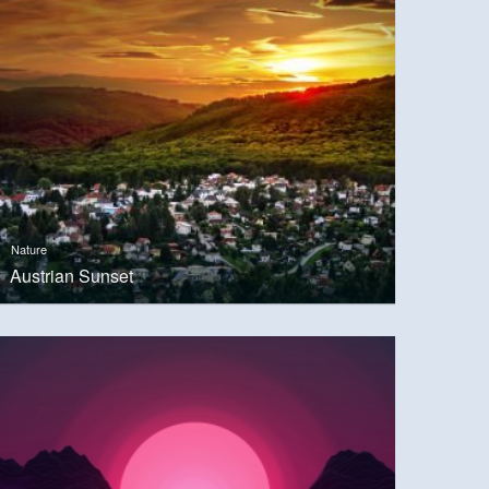
Nature
Austrian Sunset