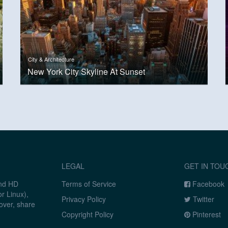
City & Architecture
New York City Skyline At Sunset
LEGAL
GET IN TOU
and HD
Terms of Service
Facebook
r Linux),
Privacy Policy
Twitter
over, share
Copyright Policy
Pinterest