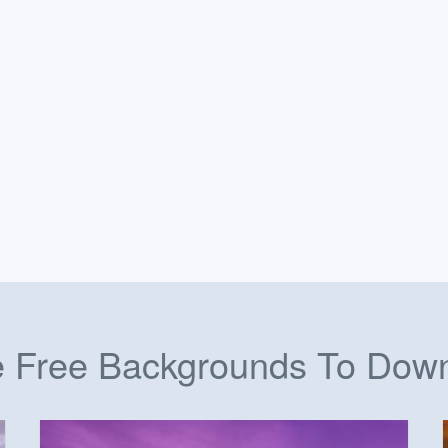
 Free Backgrounds To Dow