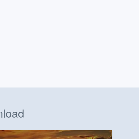
nload