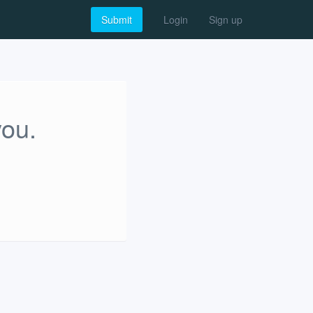
Submit
Login
Sign up
you.