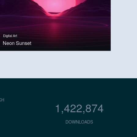
Digital Art
Neon Sunset
CH
1,422,874
DOWNLOADS