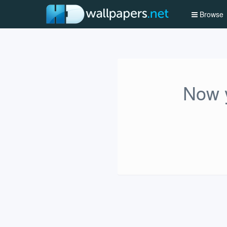
Browse
Now y