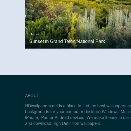
Nature
Sunset in Grand Teton National Park
ABOUT
HDwallpapers.net is a place to find the best wallpapers 
backgrounds for your computer desktop (Windows, Mac o
iPhone, iPad or Android devices. We make it easy to disc
and download High Definition wallpapers.