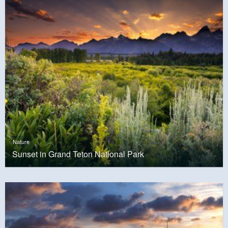
Nature
Sunset in Grand Teton National Park