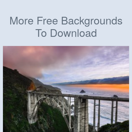
More Free Backgrounds
To Download