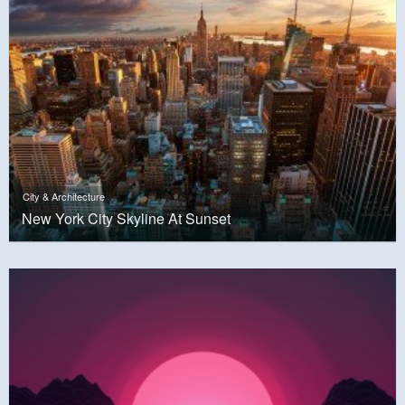
City & Architecture
New York City Skyline At Sunset