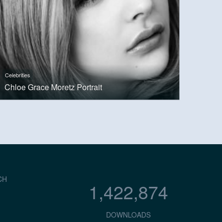
Celebrities
Chloe Grace Moretz Portrait
CH
1,422,874
DOWNLOADS