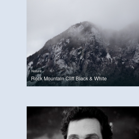
Nature
Rock Mountain Cliff Black & White