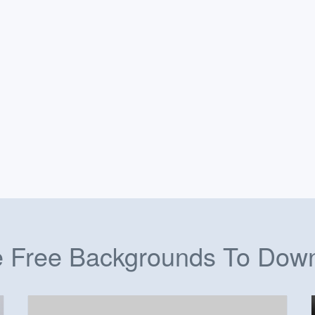
 Free Backgrounds To Dow