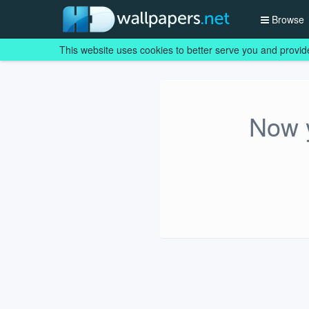
Browse
This website uses cookies to better serve you and provid
Now y