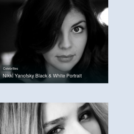
Celebrities
Nikki Yanofsky Black & White Portrait