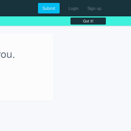
Submit
Login
Sign up
Got it!
you.