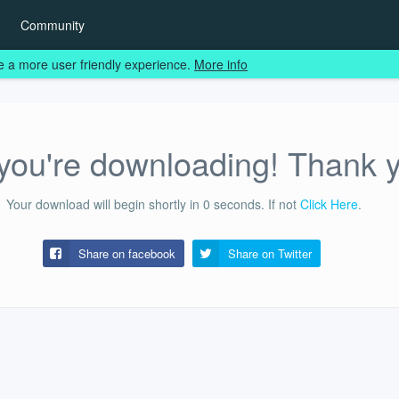
Community
e a more user friendly experience.
More info
ou're downloading! Thank 
Your download will begin shortly in
0
seconds.
If not
Click Here
.
Share on facebook
Share on
Twitter