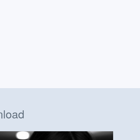
nload