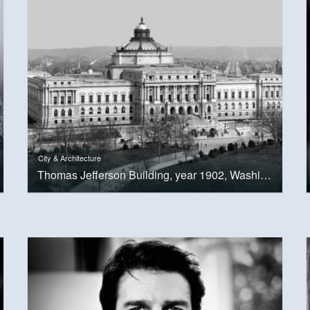
City & Architecture
Thomas Jefferson Building, year 1902, Washington, D.C.