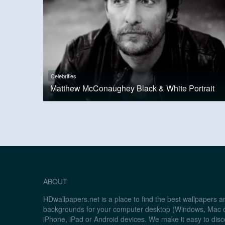
Celebrities
Matthew McConaughey Black & White Portrait
ABOUT
HDwallpapers.net is a place to find the best wallpapers 
backgrounds for your computer desktop (Windows, Mac o
iPhone, iPad or Android devices. We make it easy to disc