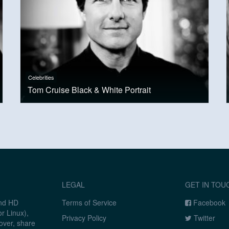
Celebrities
Tom Cruise Black & White Portrait
LEGAL
GET IN TOU
and HD
Terms of Service
Facebook
r Linux),
Privacy Policy
Twitter
over, share