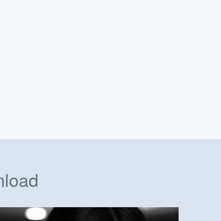
nload