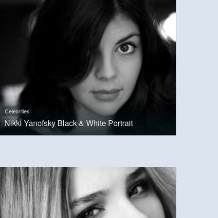
Celebrities
Nikki Yanofsky Black & White Portrait