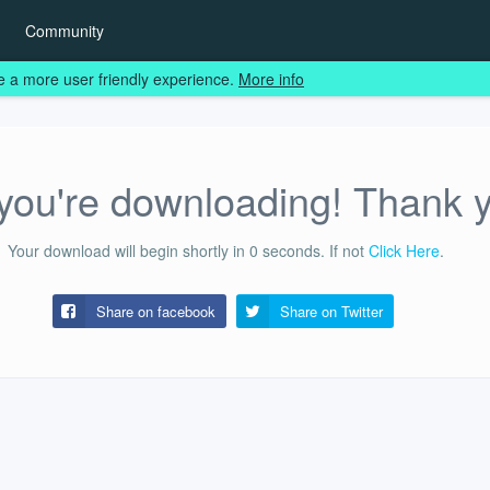
Community
e a more user friendly experience.
More info
ou're downloading! Thank 
Your download will begin shortly in
0
seconds.
If not
Click Here
.
Share on facebook
Share on
Twitter