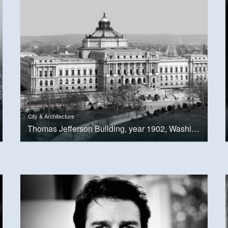
City & Architecture
Thomas Jefferson Building, year 1902, Washington, D.C.