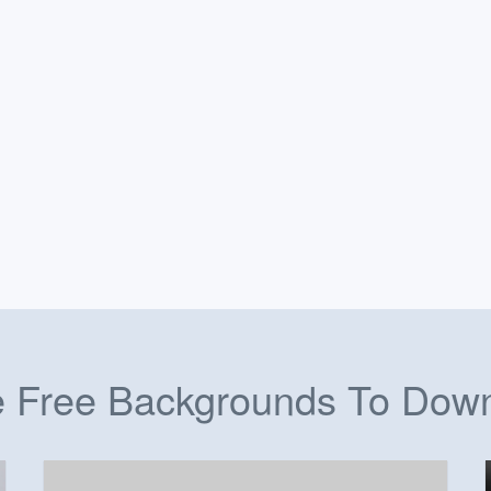
 Free Backgrounds To Dow