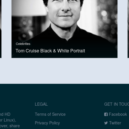
Celebrities
Tom Cruise Black & White Portrait
LEGAL
GET IN TOU
and HD
Terms of Service
Facebook
r Linux),
Privacy Policy
Twitter
over, share