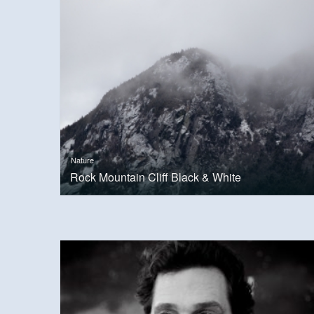
Nature
Rock Mountain Cliff Black & White