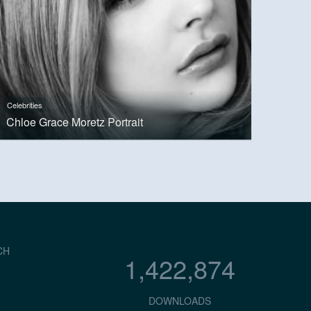
Celebrities
Chloe Grace Moretz Portrait
CH
1,422,874
DOWNLOADS