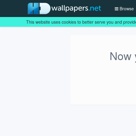
Browse
This website uses cookies to better serve you and provid
Now y