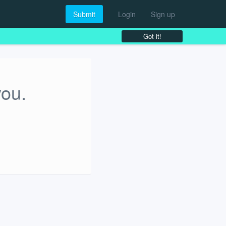
Submit
Login
Sign up
Got it!
you.