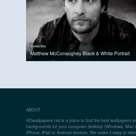
Celebrities
Matthew McConaughey Black & White Portrait
ABOUT
HDwallpapers.net is a place to find the best wallpapers 
backgrounds for your computer desktop (Windows, Mac o
iPhone, iPad or Android devices. We make it easy to disc