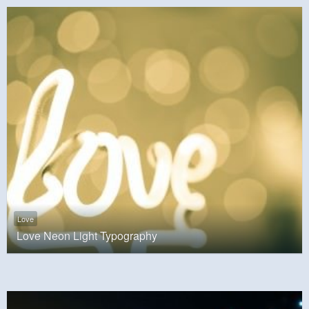
Love
Love Neon Light Typography