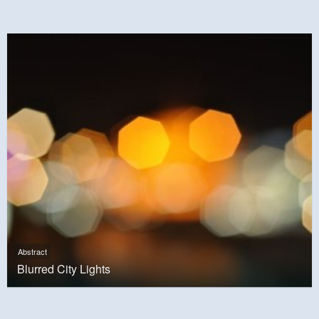
Abstract
Blurred City Lights