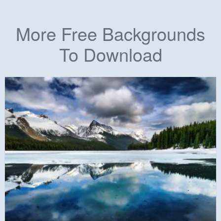
More Free Backgrounds
To Download