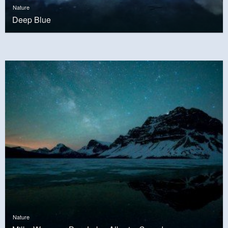
Nature
Deep Blue
Nature