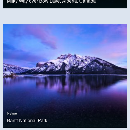
Milky Way over Bow Lake, Alberta, Canada
Nature
Banff National Park