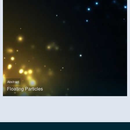
Abstract
Floating Particles