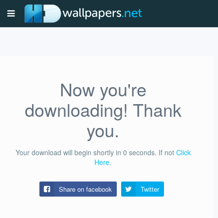
Now you're
downloading! Thank
you.
Your download will begin shortly in
0
seconds.
If not
Click
Here
.
Share on facebook
Twitter