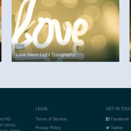
Love
Love Neon Light Typography
LEGAL
GET IN TOU
and HD
Terms of Service
Facebook
r Linux),
Privacy Policy
Twitter
over, share