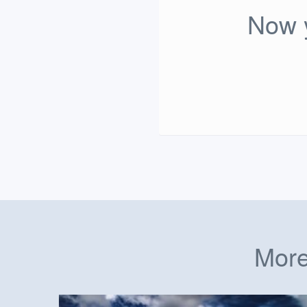
Now y
More