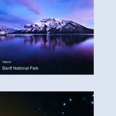
Nature
Banff National Park