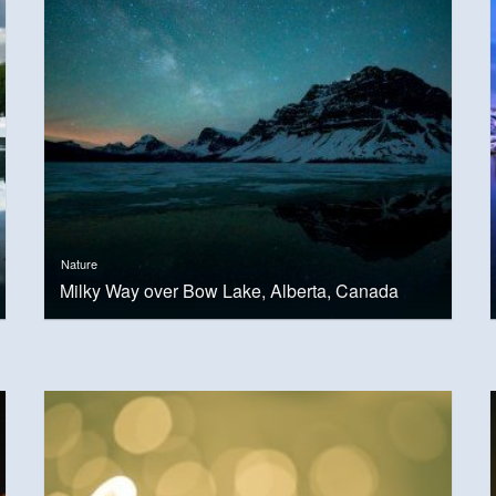
Nature
Milky Way over Bow Lake, Alberta, Canada