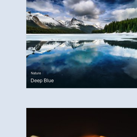
Nature
Deep Blue