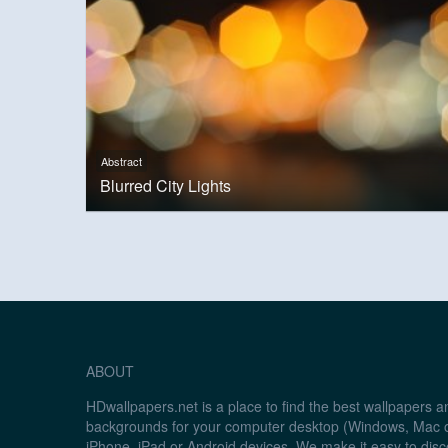
Abstract
Blurred City Lights
ABOUT
HDwallpapers.net is a place to find the best wallpapers 
backgrounds for your computer desktop (Windows, Mac o
iPhone, iPad or Android devices. We make it easy to disc