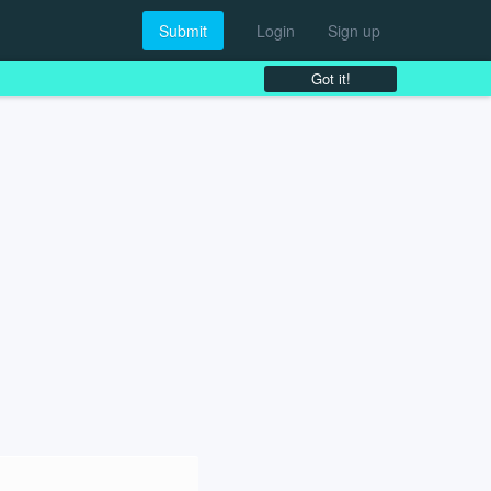
Submit
Login
Sign up
Got it!