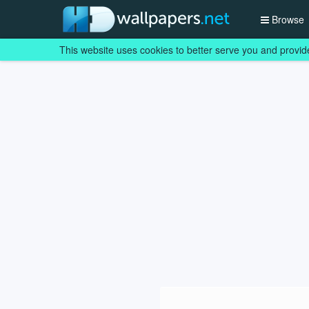
Browse
This website uses cookies to better serve you and provid