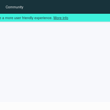
Community
e a more user friendly experience.
More info