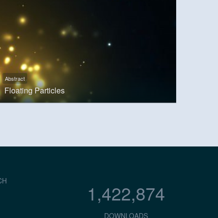
Abstract
Floating Particles
CH
1,422,874
DOWNLOADS