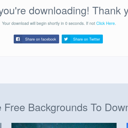
ou're downloading! Thank 
Your download will begin shortly in
0
seconds.
If not
Click Here
.
Share on facebook
Share on
Twitter
 Free Backgrounds To Dow