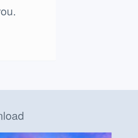
you.
nload