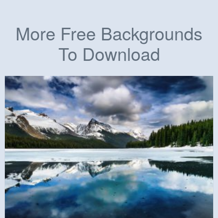
More Free Backgrounds
To Download