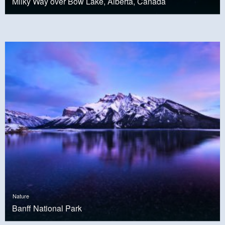
Milky Way over Bow Lake, Alberta, Canada
Nature
Banff National Park