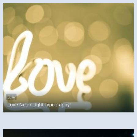
Love
Love Neon Light Typography