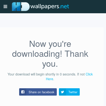
Now you're
downloading! Thank
you.
Your download will begin shortly in
0
seconds.
If not
Click
Here
.
Share on facebook
Twitter