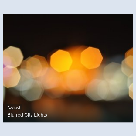
Abstract
Blurred City Lights