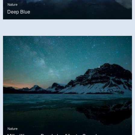
Nature
Deep Blue
Nature