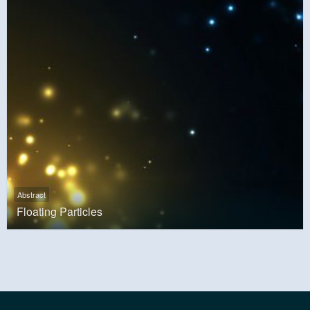
Abstract
Floating Particles