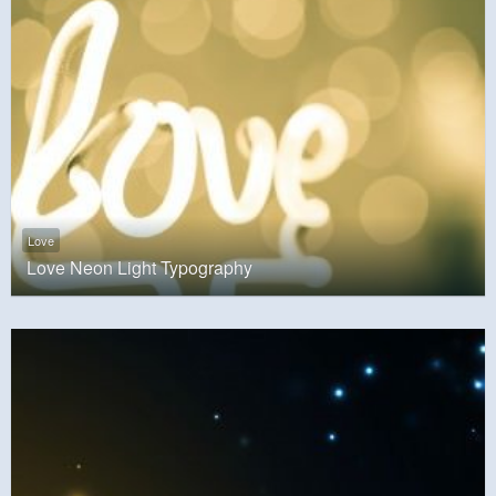
Love
Love Neon Light Typography