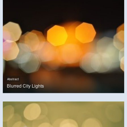
Abstract
Blurred City Lights