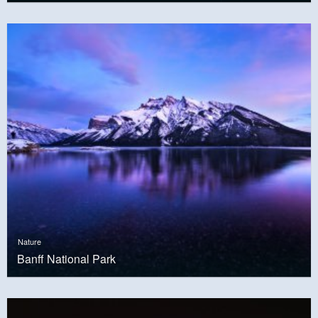
Nature
Banff National Park