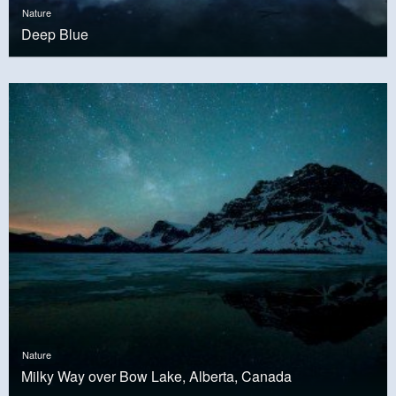
Nature
Deep Blue
Nature
Milky Way over Bow Lake, Alberta, Canada