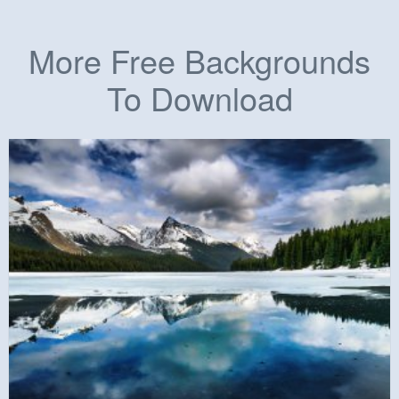
More Free Backgrounds
To Download