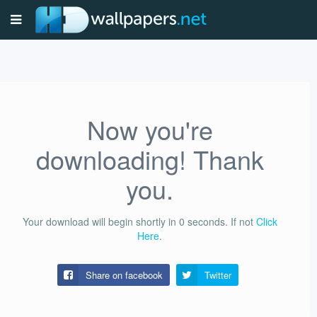
Now you're
downloading! Thank
you.
Your download will begin shortly in
0
seconds.
If not
Click
Here
.
Share on facebook
Twitter