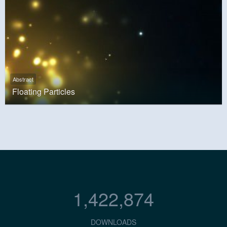
Abstract
Floating Particles
1,422,874
DOWNLOADS