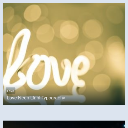
Love
Love Neon Light Typography