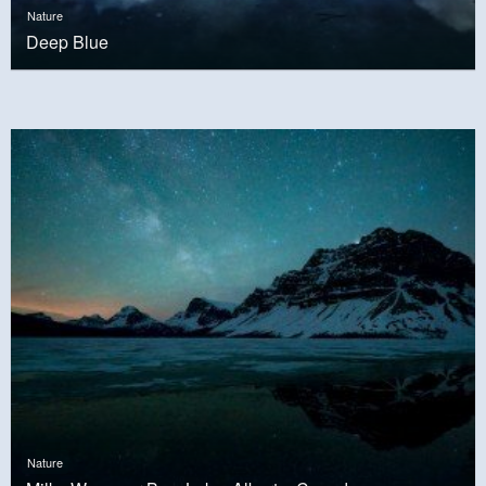
Nature
Deep Blue
Nature