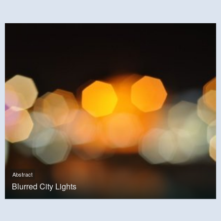
Abstract
Blurred City Lights