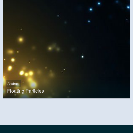
Abstract
Floating Particles