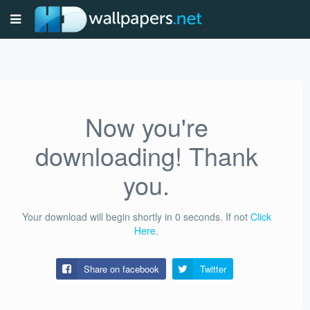
Now you're
downloading! Thank
you.
Your download will begin shortly in
0
seconds.
If not
Click
Here
.
Share on facebook
Twitter