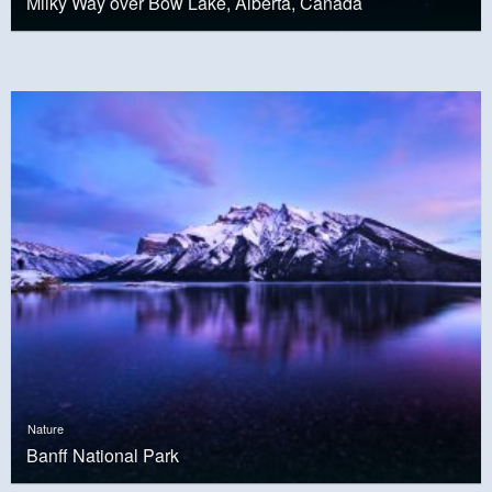
Milky Way over Bow Lake, Alberta, Canada
Nature
Banff National Park