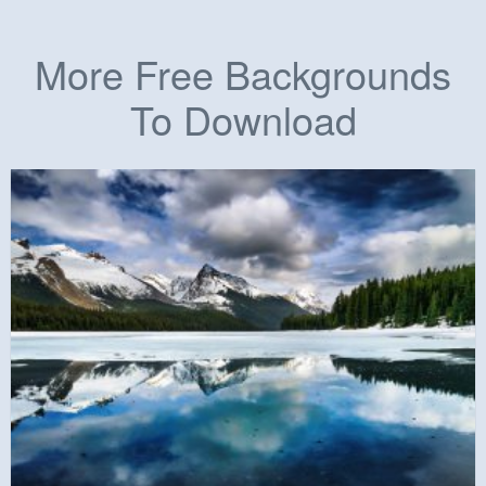
More Free Backgrounds
To Download