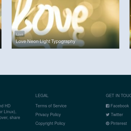
Love
Love Neon Light Typography
LEGAL
GET IN TOU
and HD
Terms of Service
Facebook
r Linux),
Privacy Policy
Twitter
over, share
Copyright Policy
Pinterest