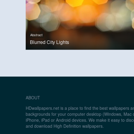
Abstract
Blurred City Lights
ABOUT
HDwallpapers.net is a place to find the best wallpapers 
backgrounds for your computer desktop (Windows, Mac o
iPhone, iPad or Android devices. We make it easy to disc
and download High Definition wallpapers.