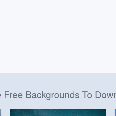
 Free Backgrounds To Dow