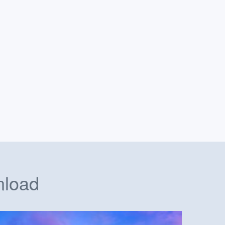
nload