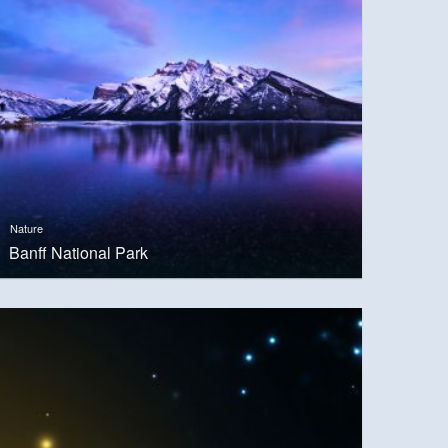
Nature
Banff National Park