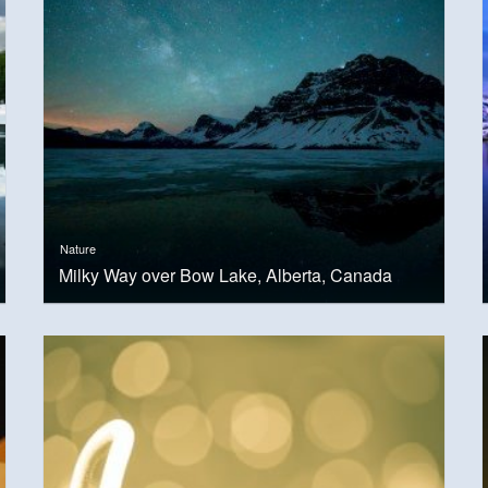
Nature
Milky Way over Bow Lake, Alberta, Canada