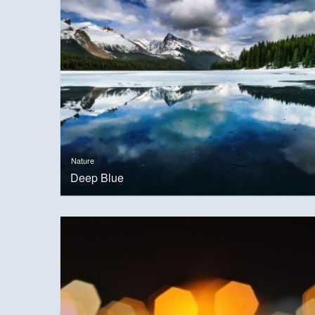
Nature
Deep Blue