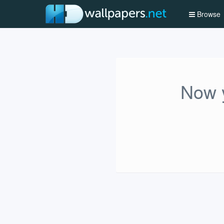
Browse
Now y