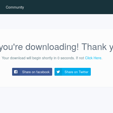
Community
ou're downloading! Thank 
Your download will begin shortly in
0
seconds.
If not
Click Here
.
Share on facebook
Share on
Twitter