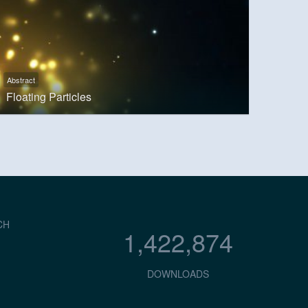
Abstract
Floating Particles
CH
1,422,874
DOWNLOADS