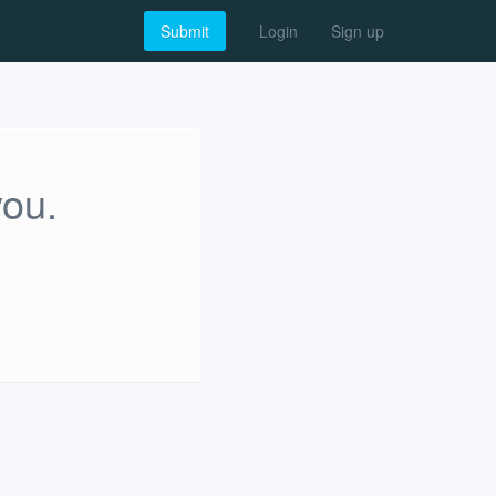
Submit
Login
Sign up
you.