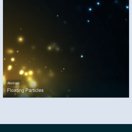
Abstract
Floating Particles