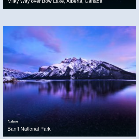
Milky Way over Bow Lake, Alberta, Canada
Nature
Banff National Park