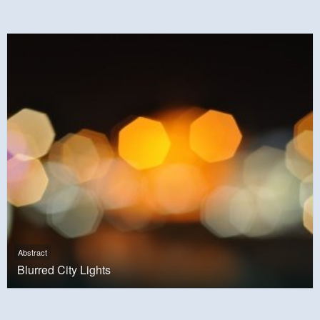
Abstract
Blurred City Lights