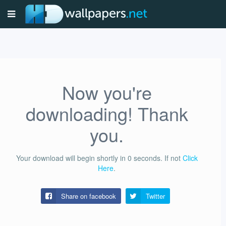
Now you're
downloading! Thank
you.
Your download will begin shortly in
0
seconds.
If not
Click
Here
.
Share on facebook
Twitter