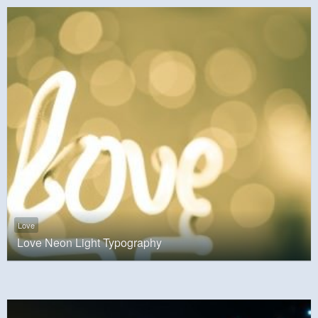
Love
Love Neon Light Typography