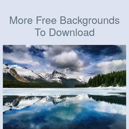
More Free Backgrounds
To Download