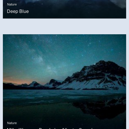
Nature
Deep Blue
Nature