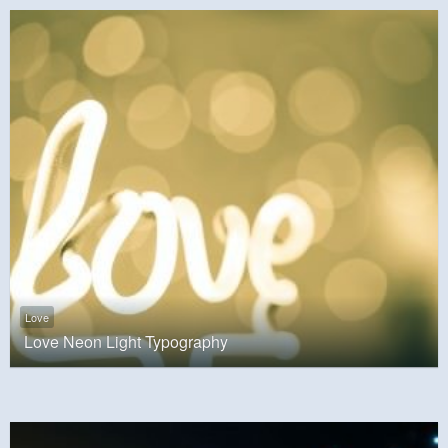
Love
Love Neon Light Typography