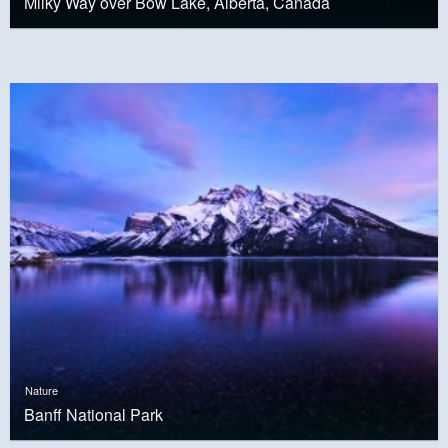
Milky Way over Bow Lake, Alberta, Canada
Nature
Banff National Park