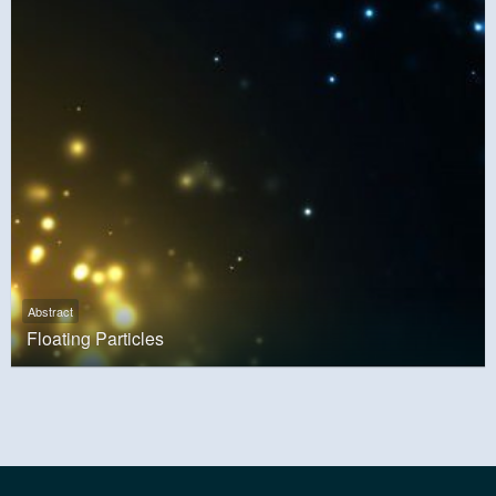
Abstract
Floating Particles