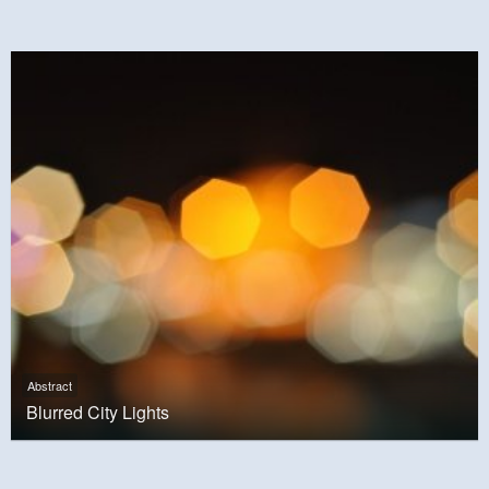
Abstract
Blurred City Lights