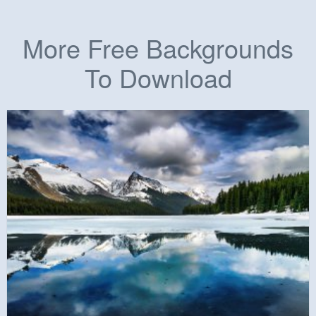
More Free Backgrounds
To Download