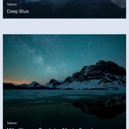
Nature
Deep Blue
Nature