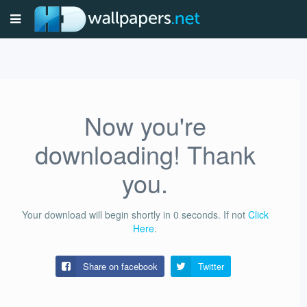
Now you're
downloading! Thank
you.
Your download will begin shortly in
0
seconds.
If not
Click
Here
.
Share on facebook
Twitter