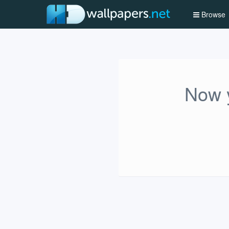
Browse
Now y