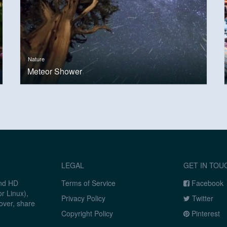
Nature
Meteor Shower
LEGAL
GET IN TOU
and HD
Terms of Service
Facebook
r Linux),
Privacy Policy
Twitter
over, share
Copyright Policy
Pinterest