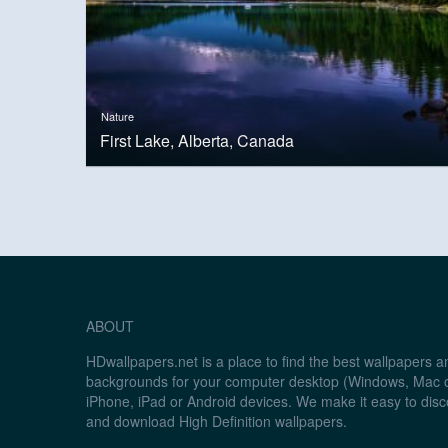
Nature
First Lake, Alberta, Canada
ABOUT
HDwallpapers.net is a place to find the best wallpapers 
backgrounds for your computer desktop (Windows, Mac o
iPhone, iPad or Android devices. We make it easy to disc
and download High Definition wallpapers.