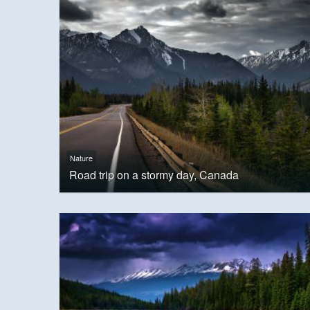
Nature
Road trip on a stormy day, Canada