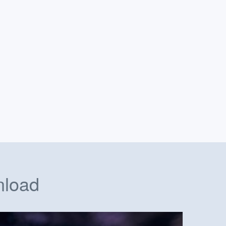
nload