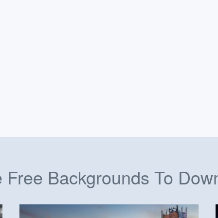
 Free Backgrounds To Dow