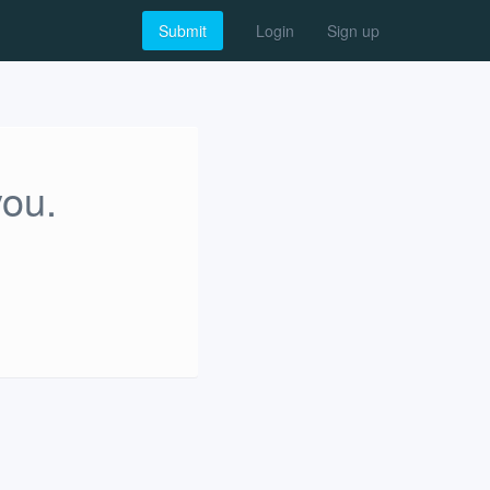
Submit
Login
Sign up
you.