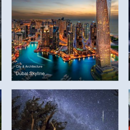
City & Architecture
Dubai Skyline