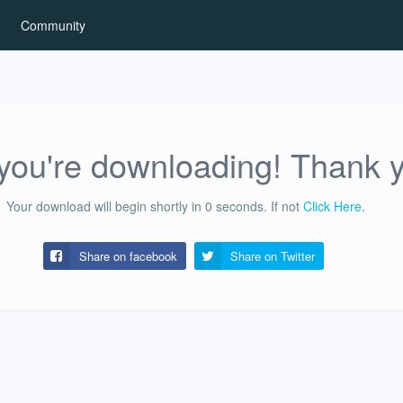
Community
ou're downloading! Thank 
Your download will begin shortly in
0
seconds.
If not
Click Here
.
Share on facebook
Share on
Twitter