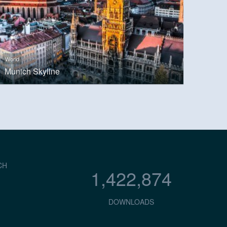
World
Munich Skyline
CH
1,422,874
DOWNLOADS