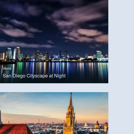
World
San Diego Cityscape at Night