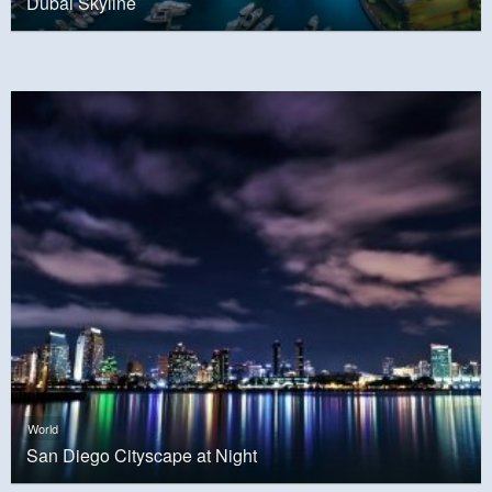
Dubai Skyline
World
San Diego Cityscape at Night