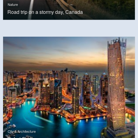
Nature
Road trip on a stormy day, Canada
City & Architecture