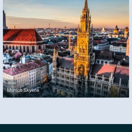
World
Munich Skyline