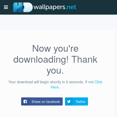
Now you're
downloading! Thank
you.
Your download will begin shortly in
0
seconds.
If not
Click
Here
.
Share on facebook
Twitter