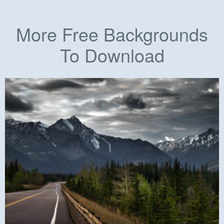
More Free Backgrounds
To Download