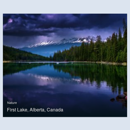
Nature
First Lake, Alberta, Canada