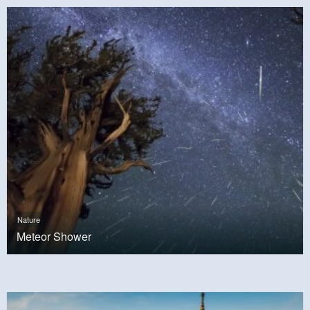
Nature
Meteor Shower