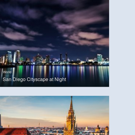
World
San Diego Cityscape at Night