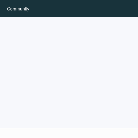
Community