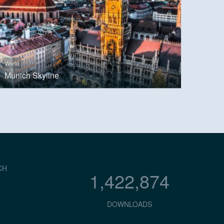
World
Munich Skyline
CH
1,422,874
DOWNLOADS