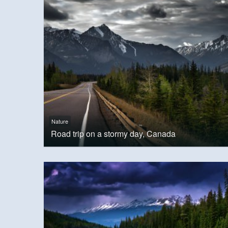
Nature
Road trip on a stormy day, Canada