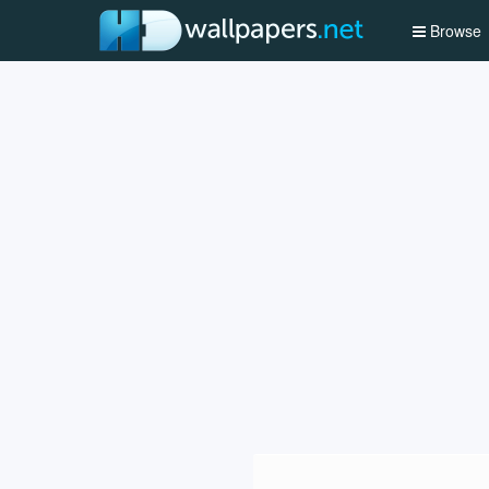
Browse