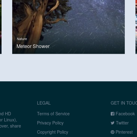
Nature
Meteor Shower
LEGAL
GET IN TOU
and HD
Terms of Service
Facebook
r Linux),
Privacy Policy
Twitter
over, share
Copyright Policy
Pinterest