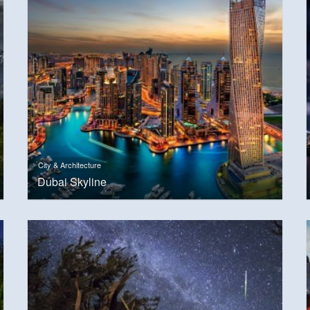
City & Architecture
Dubai Skyline