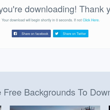
ou're downloading! Thank 
Your download will begin shortly in
0
seconds.
If not
Click Here
.
Share on facebook
Share on
Twitter
 Free Backgrounds To Dow