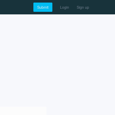
Submit
Login
Sign up