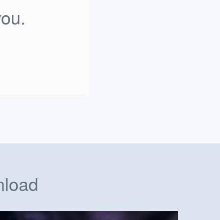
you.
nload