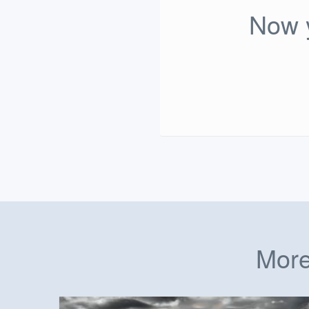
Now y
More