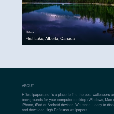
Nature
First Lake, Alberta, Canada
ABOUT
HDwallpapers.net is a place to find the best wallpapers 
backgrounds for your computer desktop (Windows, Mac o
iPhone, iPad or Android devices. We make it easy to disc
and download High Definition wallpapers.