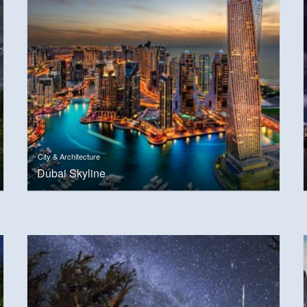
City & Architecture
Dubai Skyline