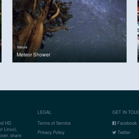
Nature
Meteor Shower
LEGAL
GET IN TOU
and HD
Terms of Service
Facebook
r Linux),
Privacy Policy
Twitter
over, share