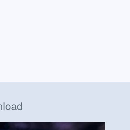
nload