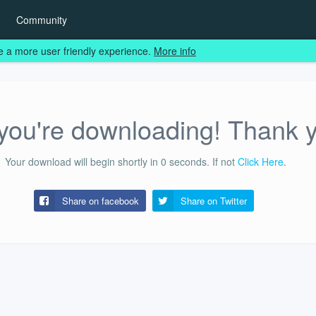
Community
e a more user friendly experience.
More info
ou're downloading! Thank 
Your download will begin shortly in
0
seconds.
If not
Click Here
.
Share on facebook
Share on
Twitter