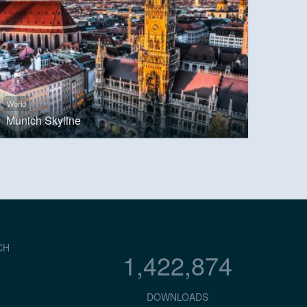
World
Munich Skyline
CH
1,422,874
DOWNLOADS