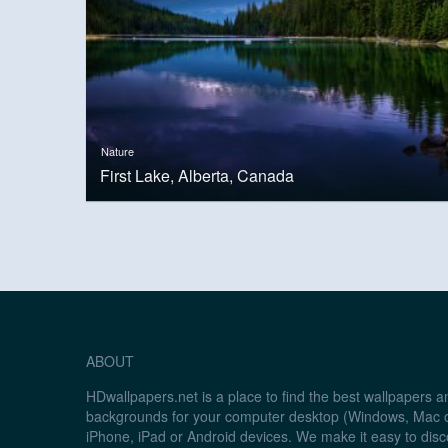
Nature
First Lake, Alberta, Canada
ABOUT
HDwallpapers.net is a place to find the best wallpapers 
backgrounds for your computer desktop (Windows, Mac o
iPhone, iPad or Android devices. We make it easy to disc