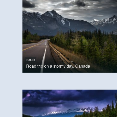
Nature
Road trip on a stormy day, Canada