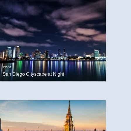
World
San Diego Cityscape at Night