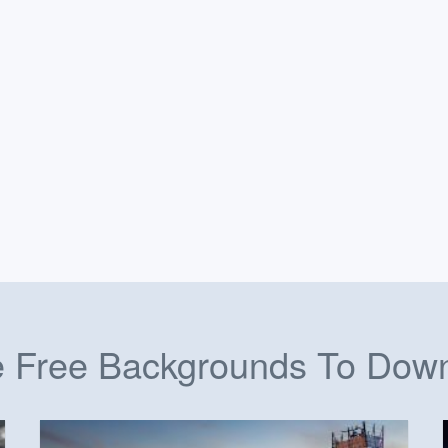
 Free Backgrounds To Dow