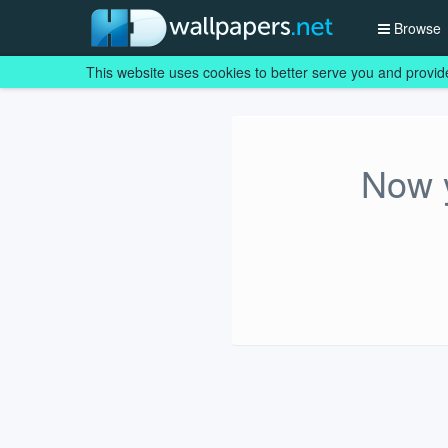
Browse
This website uses cookies to better serve you and provid
Now y