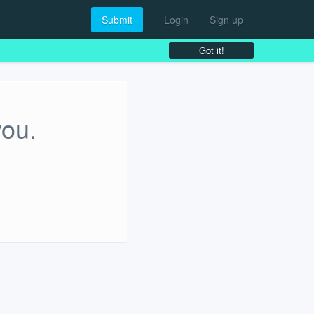
Submit
Login
Sign up
Got it!
you.