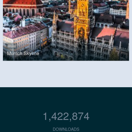
World
Munich Skyline
1,422,874
DOWNLOADS