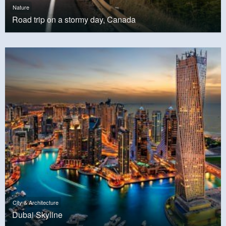
Nature
Road trip on a stormy day, Canada
City & Architecture
Dubai Skyline