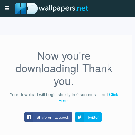
Now you're
downloading! Thank
you.
Your download will begin shortly in
0
seconds.
If not
Click
Here
.
Share on facebook
Twitter