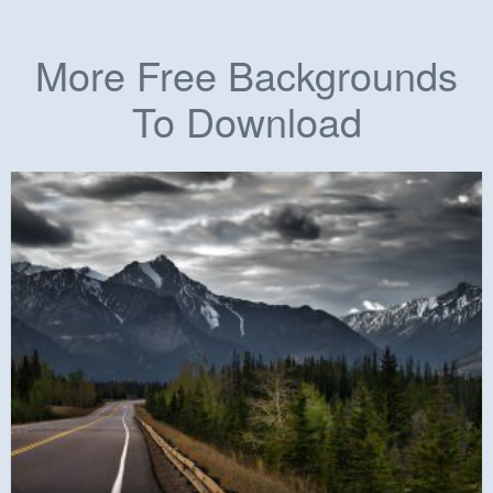
More Free Backgrounds
To Download