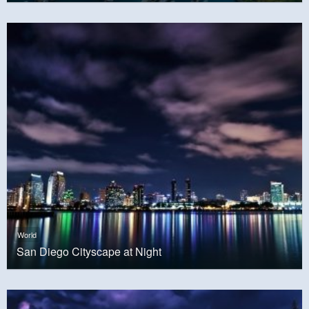
World
San Diego Cityscape at Night