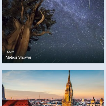
Nature
Meteor Shower