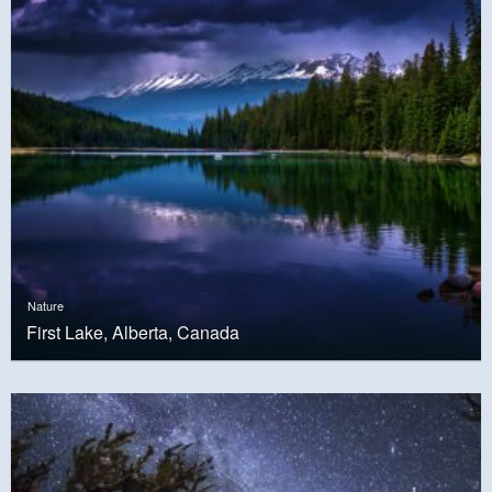
Nature
First Lake, Alberta, Canada