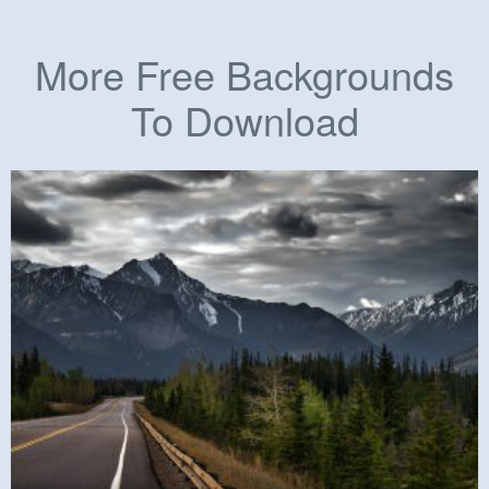
More Free Backgrounds
To Download