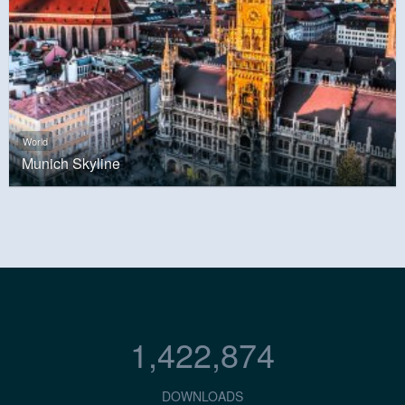
World
Munich Skyline
1,422,874
DOWNLOADS