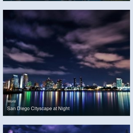
World
San Diego Cityscape at Night