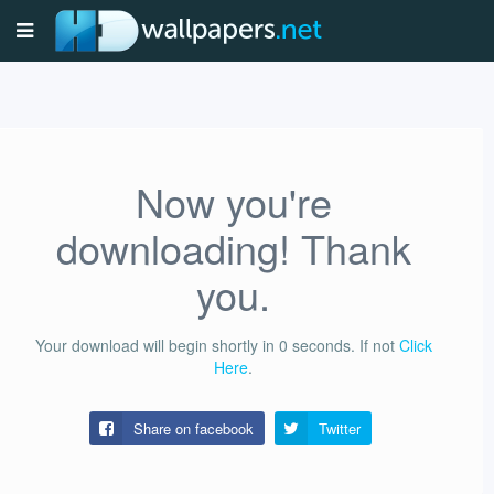
Now you're
downloading! Thank
you.
Your download will begin shortly in
0
seconds.
If not
Click
Here
.
Share on facebook
Twitter