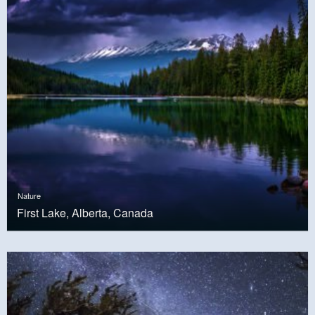
Nature
First Lake, Alberta, Canada