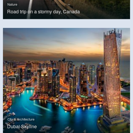
Nature
Road trip on a stormy day, Canada
City & Architecture
Dubai Skyline