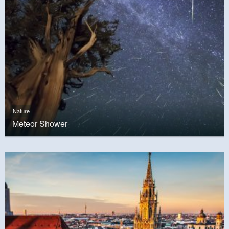
Nature
Meteor Shower