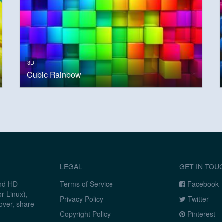
3D
Cubic Rainbow
LEGAL
GET IN TOU
and HD
Terms of Service
Facebook
r Linux),
Privacy Policy
Twitter
over, share
Copyright Policy
Pinterest