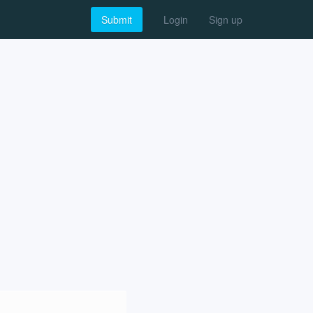
Submit
Login
Sign up