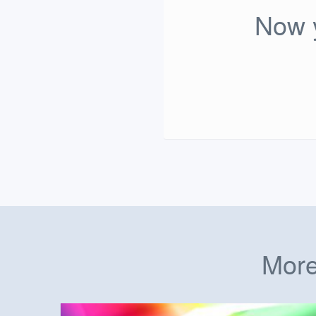
Now y
More