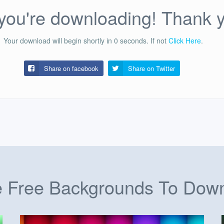
ou're downloading! Thank 
Your download will begin shortly in
0
seconds.
If not
Click Here
.
Share on facebook
Share on
Twitter
 Free Backgrounds To Dow