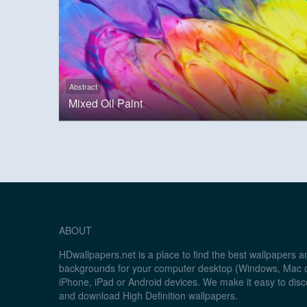
Abstract
Mixed Oil Paint
ABOUT
HDwallpapers.net is a place to find the best wallpapers 
backgrounds for your computer desktop (Windows, Mac o
iPhone, iPad or Android devices. We make it easy to disc
and download High Definition wallpapers.