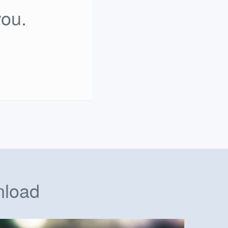
you.
nload