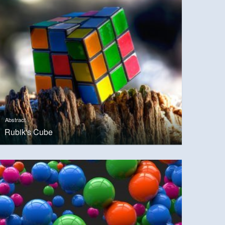
Abstract
Rubik's Cube