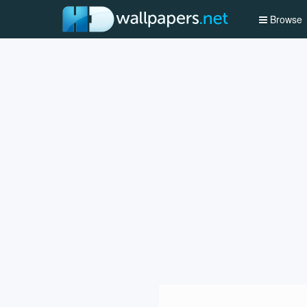
Browse