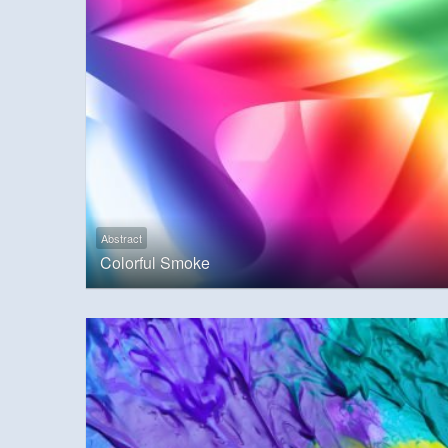
Abstract
Colorful Smoke