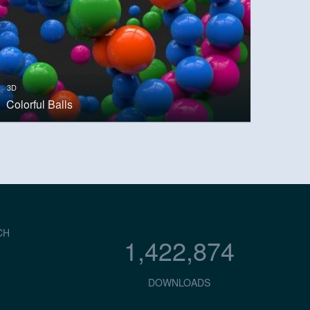
3D
Colorful Balls
CH
1,422,874
DOWNLOADS