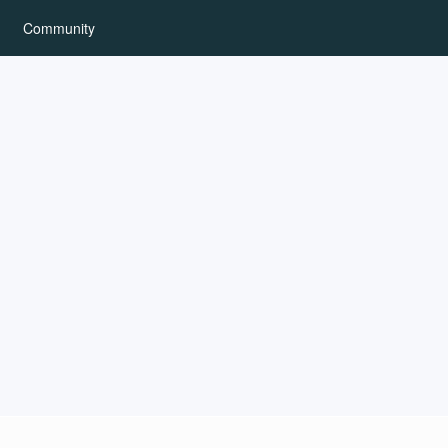
Community