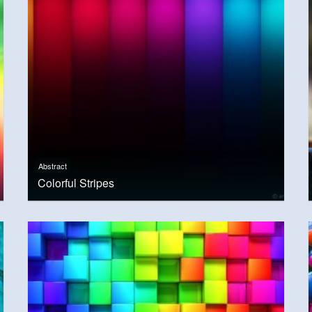
Abstract
Colorful Stripes