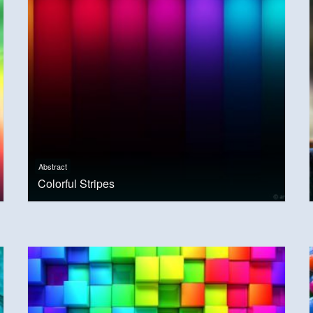
Abstract
Colorful Stripes