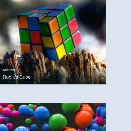
Abstract
Rubik's Cube