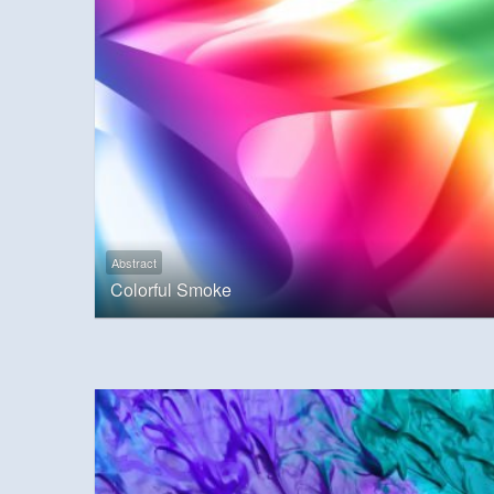
Abstract
Colorful Smoke