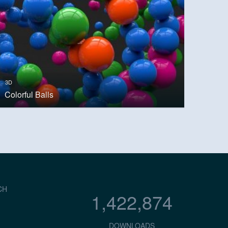
3D
Colorful Balls
CH
1,422,874
DOWNLOADS