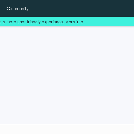
Community
e a more user friendly experience.
More info