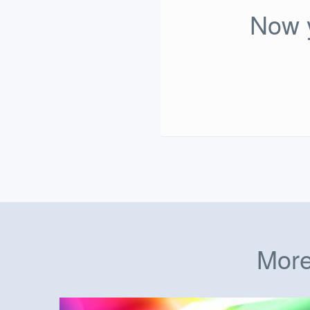
Now y
More