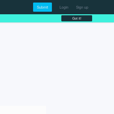
Submit
Login
Sign up
Got it!