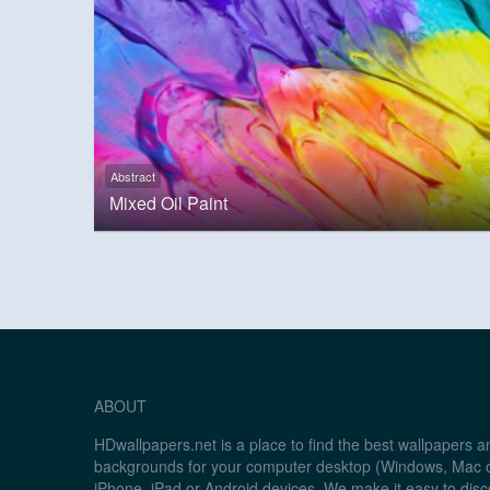
Abstract
Mixed Oil Paint
ABOUT
HDwallpapers.net is a place to find the best wallpapers 
backgrounds for your computer desktop (Windows, Mac o
iPhone, iPad or Android devices. We make it easy to disc