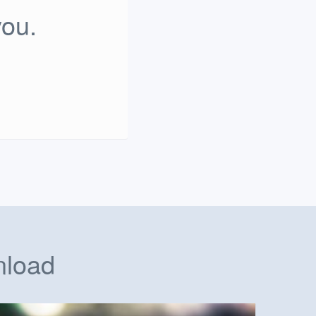
you.
nload