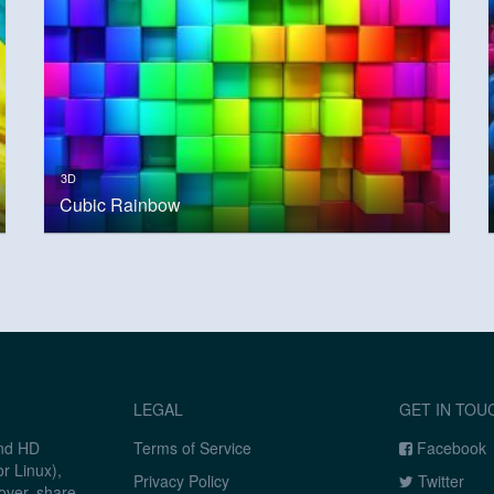
3D
Cubic Rainbow
LEGAL
GET IN TOU
and HD
Terms of Service
Facebook
r Linux),
Privacy Policy
Twitter
over, share