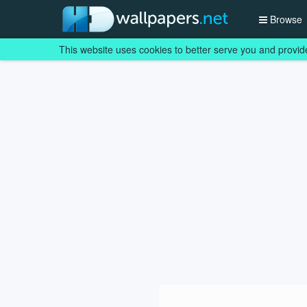
Browse
This website uses cookies to better serve you and provid