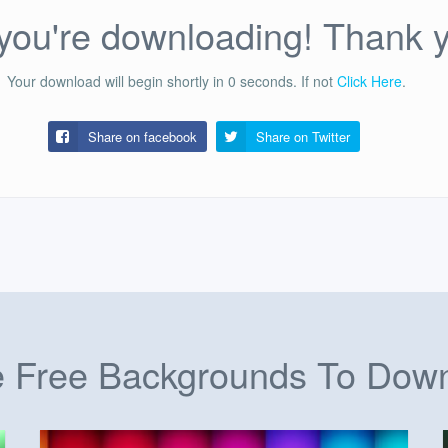
ou're downloading! Thank 
Your download will begin shortly in
0
seconds.
If not
Click Here
.
Share on facebook
Share on
Twitter
 Free Backgrounds To Dow