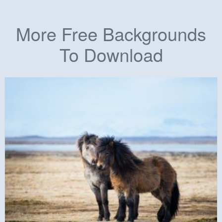
More Free Backgrounds
To Download