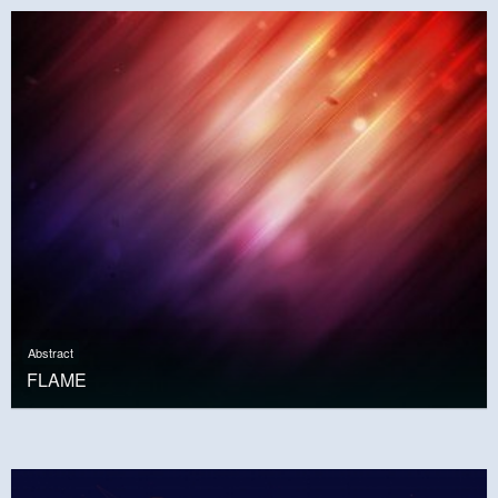
Abstract
FLAME