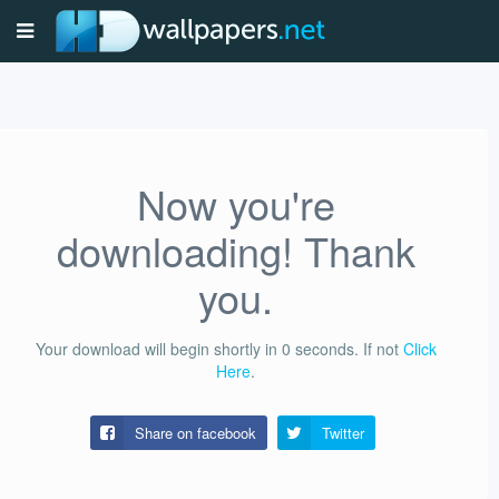
Now you're
downloading! Thank
you.
Your download will begin shortly in
0
seconds.
If not
Click
Here
.
Share on facebook
Twitter