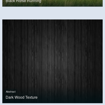
Black Horse Running
Abstract
Dark Wood Texture