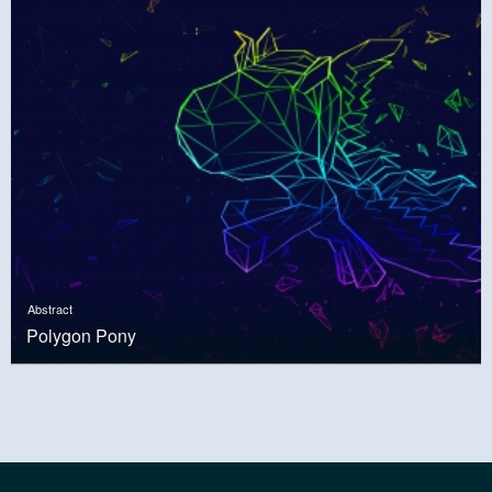
Abstract
Polygon Pony