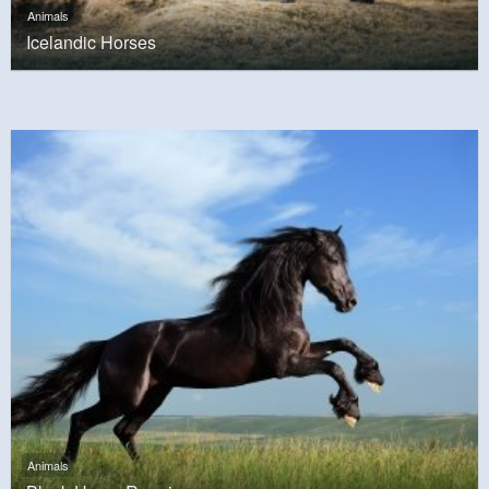
Animals
Icelandic Horses
Animals