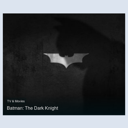
TV & Movies
Batman: The Dark Knight