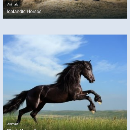
Animals
Icelandic Horses
Animals