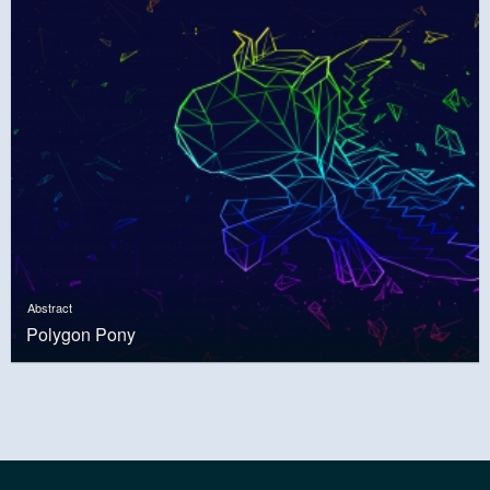
Abstract
Polygon Pony