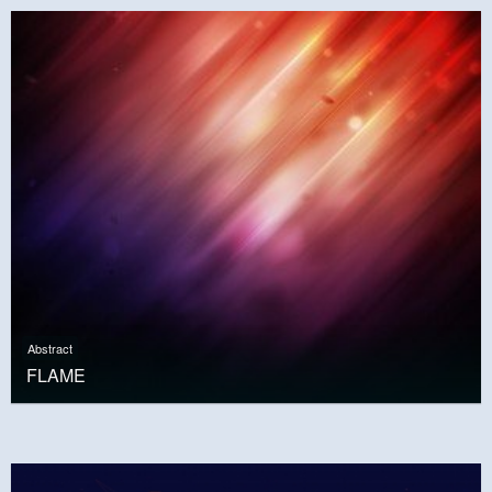
Abstract
FLAME