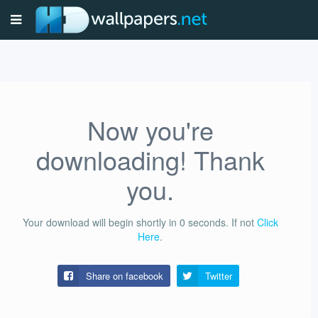
Now you're
downloading! Thank
you.
Your download will begin shortly in
0
seconds.
If not
Click
Here
.
Share on facebook
Twitter