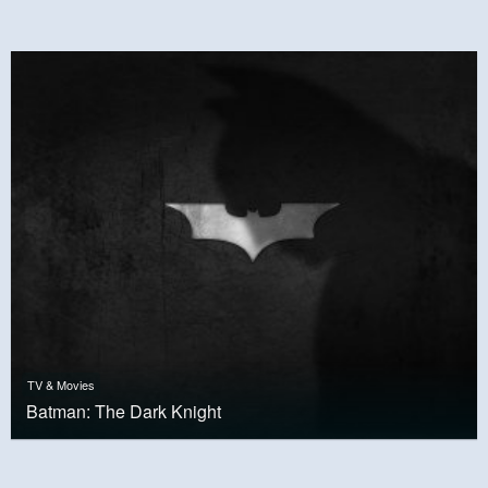
TV & Movies
Batman: The Dark Knight