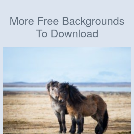
More Free Backgrounds
To Download