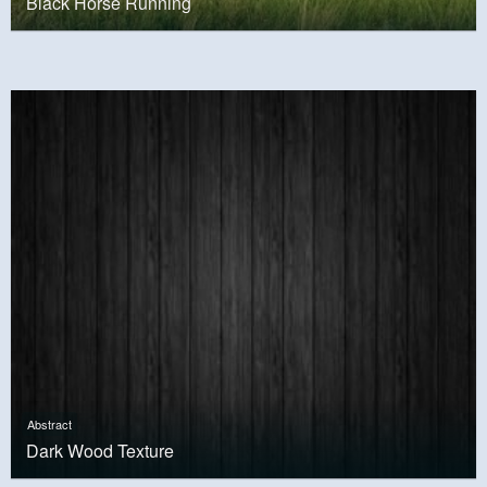
Black Horse Running
Abstract
Dark Wood Texture