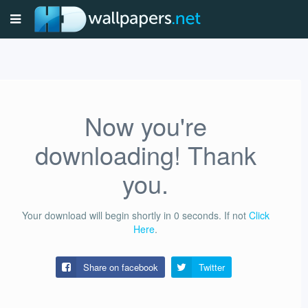
Now you're
downloading! Thank
you.
Your download will begin shortly in
0
seconds.
If not
Click
Here
.
Share on facebook
Twitter