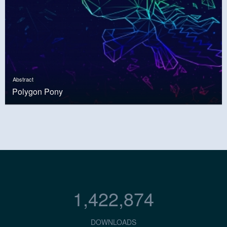
Abstract
Polygon Pony
1,422,874
DOWNLOADS