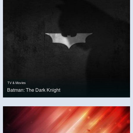
TV & Movies
Batman: The Dark Knight