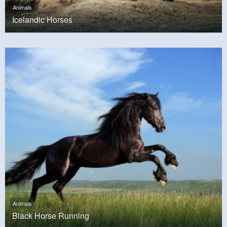
Animals
Icelandic Horses
Animals
Black Horse Running