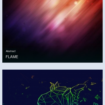
Abstract
FLAME