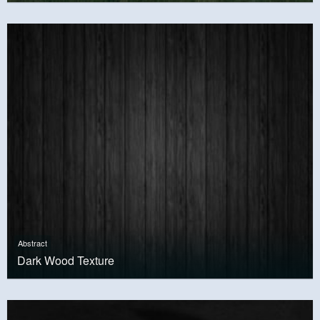
Abstract
Dark Wood Texture