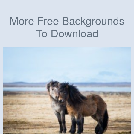
More Free Backgrounds
To Download