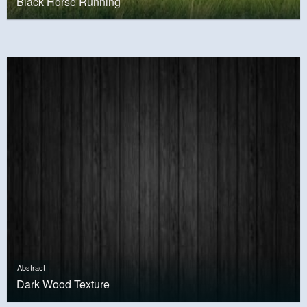
Black Horse Running
Abstract
Dark Wood Texture