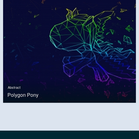
Abstract
Polygon Pony