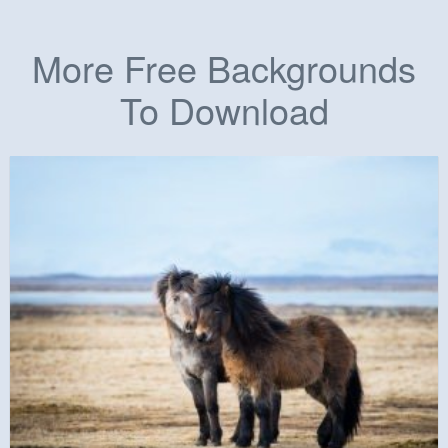
More Free Backgrounds
To Download