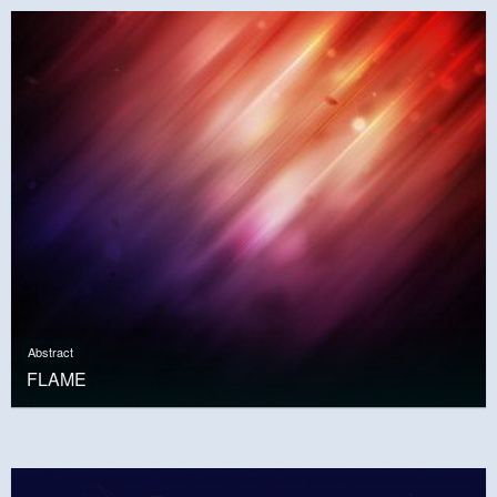
Abstract
FLAME