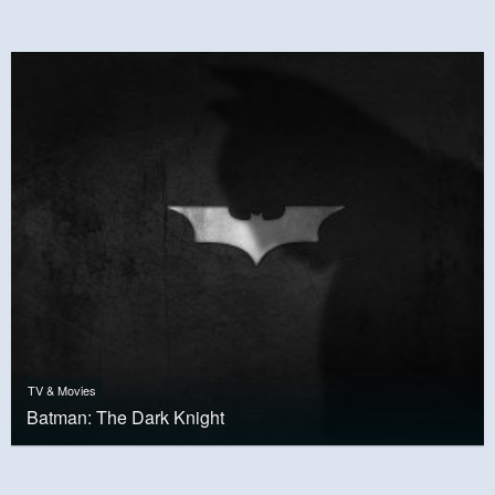
TV & Movies
Batman: The Dark Knight