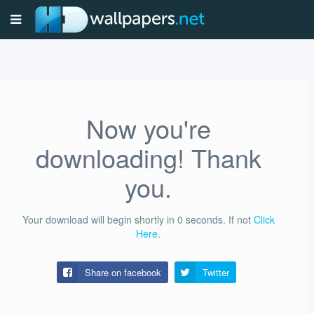
Now you're
downloading! Thank
you.
Your download will begin shortly in
0
seconds.
If not
Click
Here
.
Share on facebook
Twitter