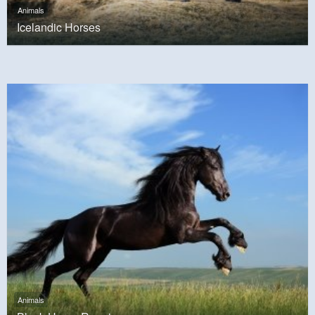
Animals
Icelandic Horses
Animals