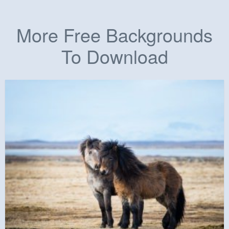
More Free Backgrounds
To Download