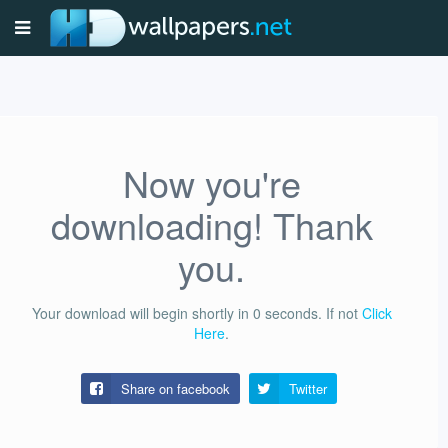
Now you're
downloading! Thank
you.
Your download will begin shortly in
0
seconds.
If not
Click
Here
.
Share on facebook
Twitter