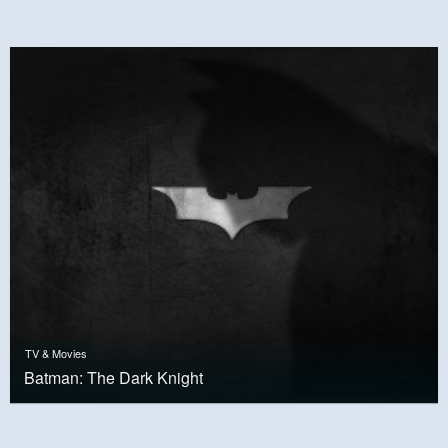
TV & Movies
Batman: The Dark Knight