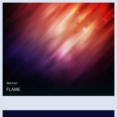
Abstract
FLAME