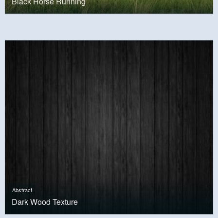
Black Horse Running
Abstract
Dark Wood Texture