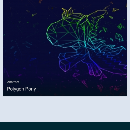
Abstract
Polygon Pony