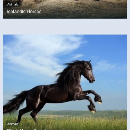
Animals
Icelandic Horses
Animals