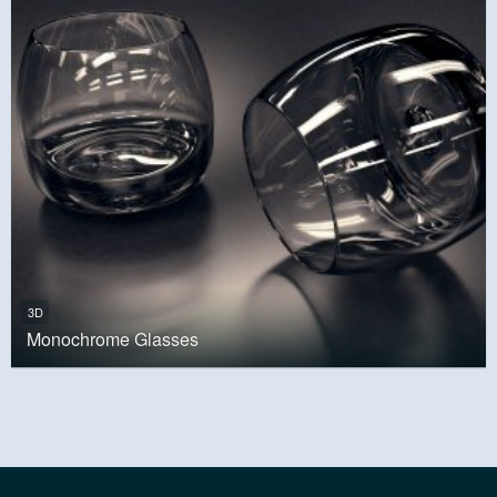
3D
Monochrome Glasses