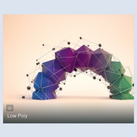
3D
Low Poly