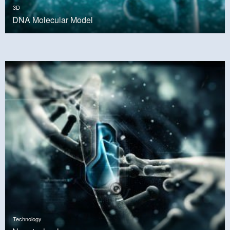
3D
DNA Molecular Model
Technology