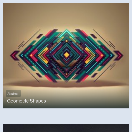
Abstract
Geometric Shapes