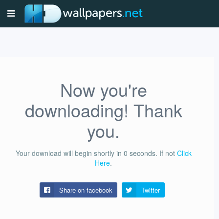
Now you're
downloading! Thank
you.
Your download will begin shortly in
0
seconds.
If not
Click
Here
.
Share on facebook
Twitter