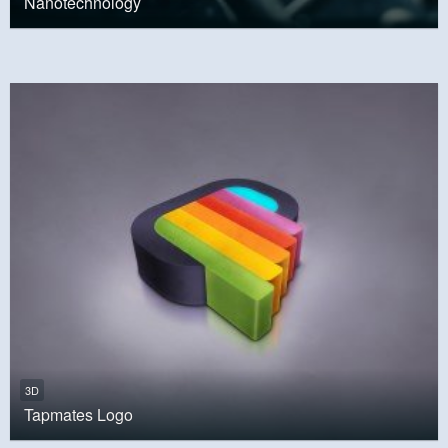
Nanotechnology
3D
Tapmates Logo