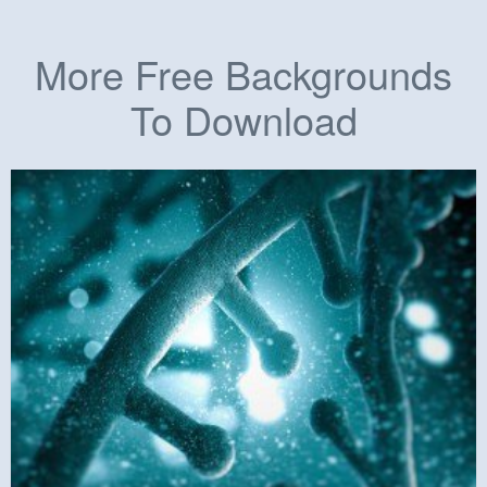
More Free Backgrounds
To Download