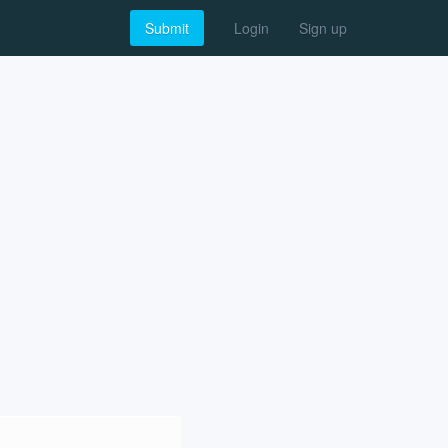
Submit
Login
Sign up