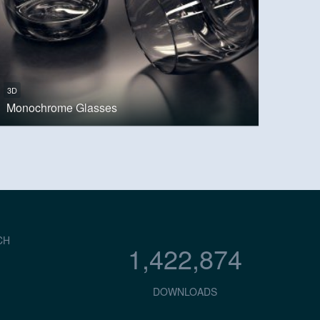
3D
Monochrome Glasses
CH
1,422,874
DOWNLOADS