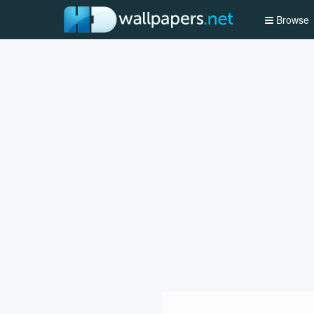
Browse