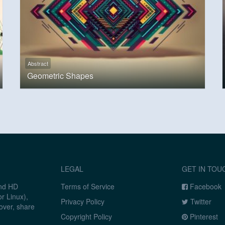
Abstract
Geometric Shapes
LEGAL
GET IN TOU
and HD
Terms of Service
Facebook
r Linux),
Privacy Policy
Twitter
over, share
Copyright Policy
Pinterest