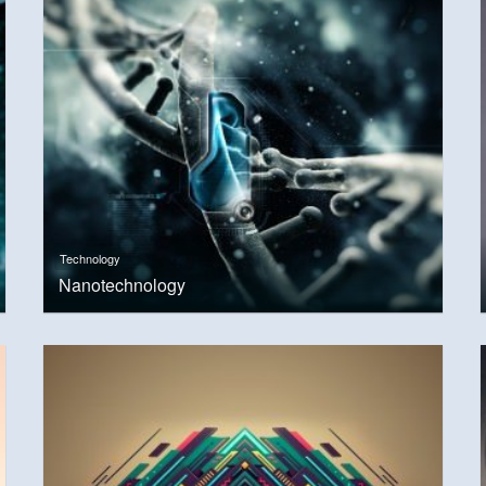
Technology
Nanotechnology