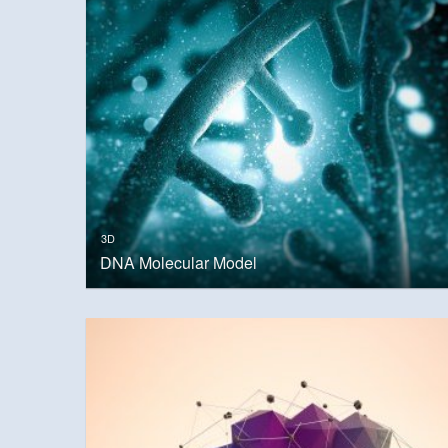
3D
DNA Molecular Model