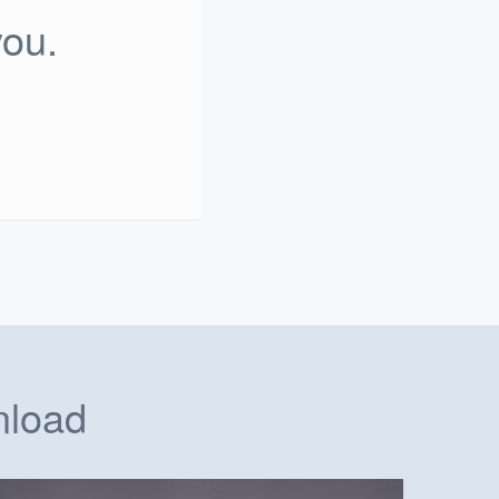
you.
nload