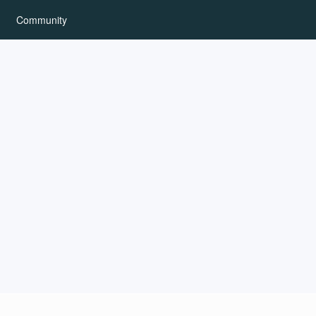
Community