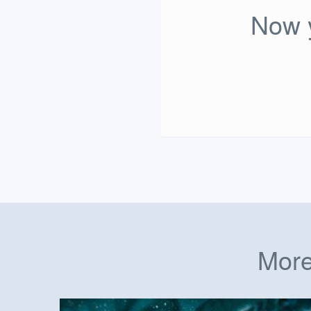
Now y
More