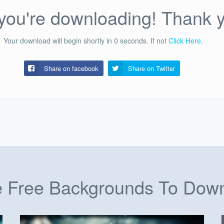
ou're downloading! Thank 
Your download will begin shortly in
0
seconds.
If not
Click Here
.
Share on facebook
Share on
Twitter
 Free Backgrounds To Dow