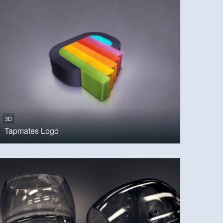
3D
Tapmates Logo