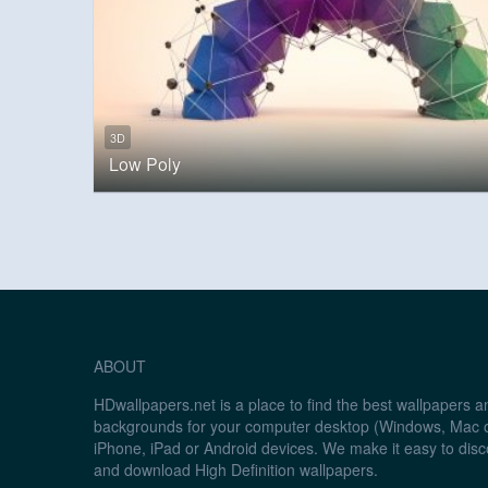
3D
Low Poly
ABOUT
HDwallpapers.net is a place to find the best wallpapers 
backgrounds for your computer desktop (Windows, Mac o
iPhone, iPad or Android devices. We make it easy to disc
and download High Definition wallpapers.