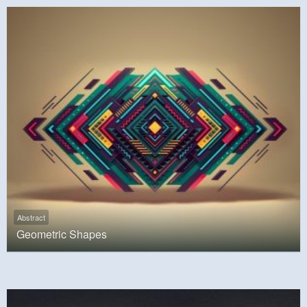
Abstract
Geometric Shapes