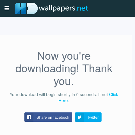
Now you're
downloading! Thank
you.
Your download will begin shortly in
0
seconds.
If not
Click
Here
.
Share on facebook
Twitter