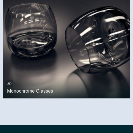
3D
Monochrome Glasses