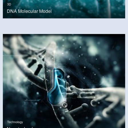
3D
DNA Molecular Model
Technology