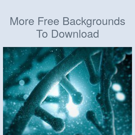
More Free Backgrounds
To Download