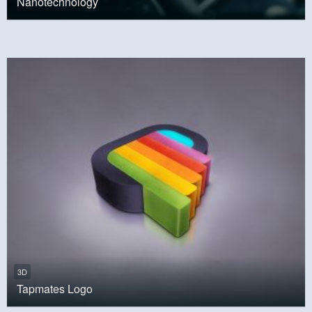
Nanotechnology
3D
Tapmates Logo