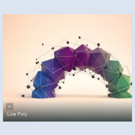
3D
Low Poly