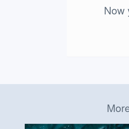
Now y
More