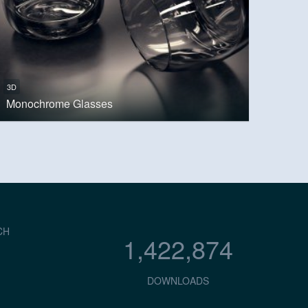
3D
Monochrome Glasses
CH
1,422,874
DOWNLOADS