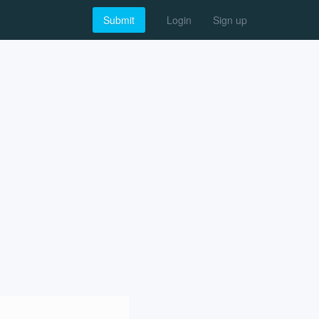
Submit
Login
Sign up