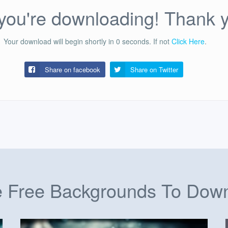
ou're downloading! Thank 
Your download will begin shortly in
0
seconds.
If not
Click Here
.
Share on facebook
Share on
Twitter
 Free Backgrounds To Dow