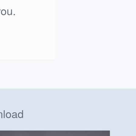
you.
nload