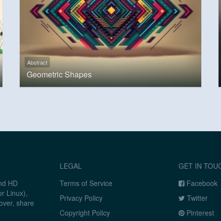
Abstract
Geometric Shapes
LEGAL
GET IN TOU
and HD
Terms of Service
Facebook
r Linux),
Privacy Policy
Twitter
over, share
Copyright Policy
Pinterest