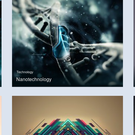
Technology
Nanotechnology