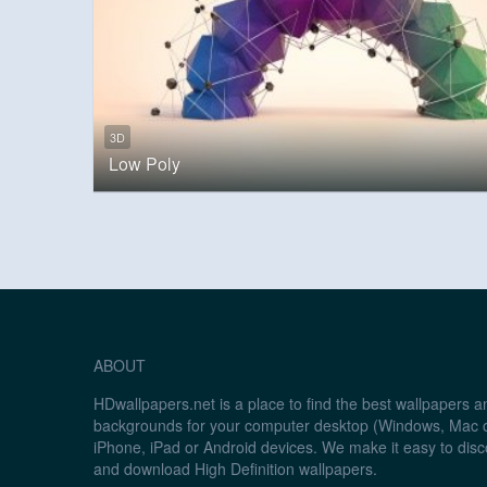
3D
Low Poly
ABOUT
HDwallpapers.net is a place to find the best wallpapers 
backgrounds for your computer desktop (Windows, Mac o
iPhone, iPad or Android devices. We make it easy to disc
and download High Definition wallpapers.