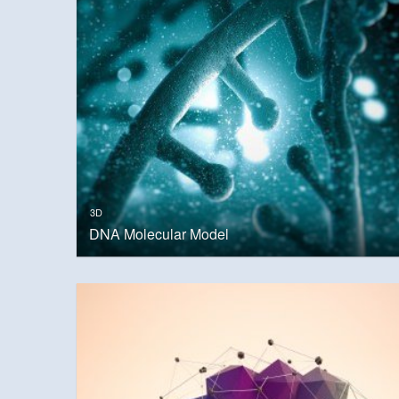
3D
DNA Molecular Model