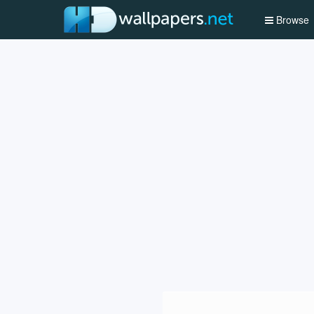
Browse