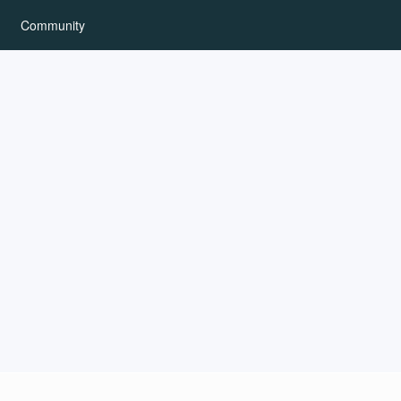
Community