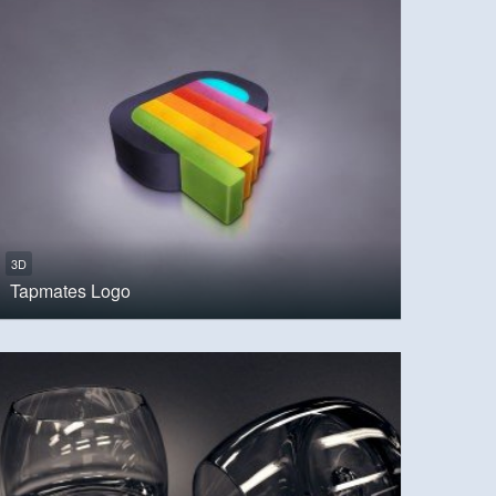
3D
Tapmates Logo