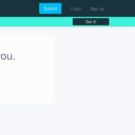
Submit
Login
Sign up
Got it!
you.