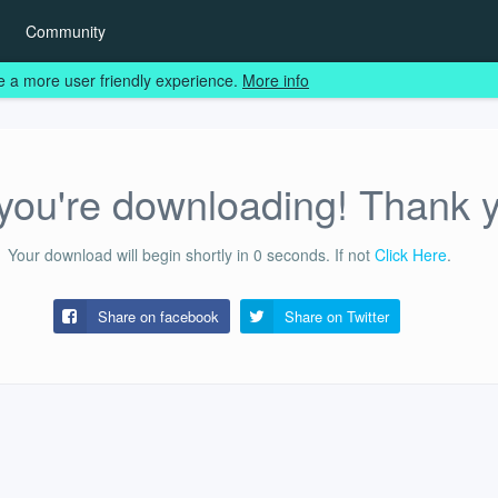
Community
e a more user friendly experience.
More info
ou're downloading! Thank 
Your download will begin shortly in
0
seconds.
If not
Click Here
.
Share on facebook
Share on
Twitter