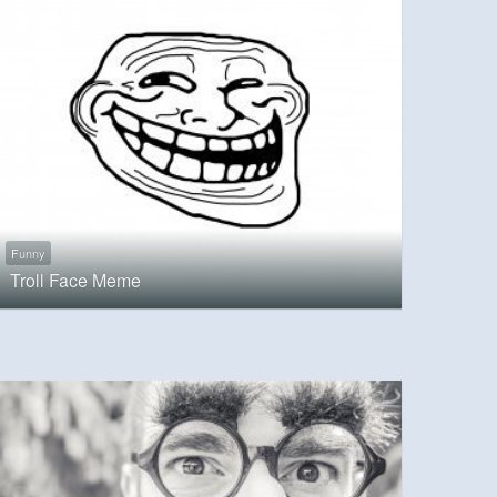
Funny
Troll Face Meme