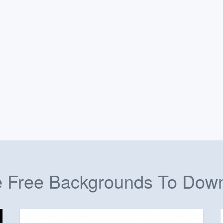
 Free Backgrounds To Dow