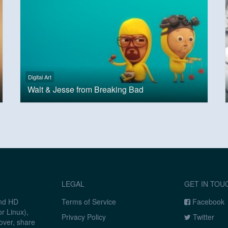
Digital Art
Walt & Jesse from Breaking Bad
LEGAL
GET IN TOU
and HD
Terms of Service
Facebook
r Linux),
Privacy Policy
Twitter
over, share