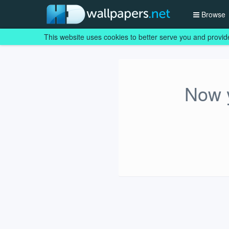
Browse
This website uses cookies to better serve you and provid
Now y