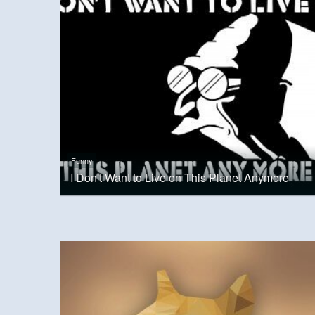
Funny
I Don't Want to Live on This Planet Anymore