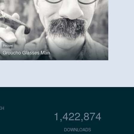
People
Groucho Glasses Man
CH
1,422,874
DOWNLOADS