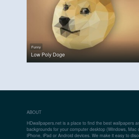
Funny
Low Poly Doge
ABOUT
HDwallpapers.net is a place to find the best wallpapers 
backgrounds for your computer desktop (Windows, Mac o
iPhone, iPad or Android devices. We make it easy to disc