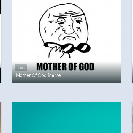
Funny
Mother Of God Meme