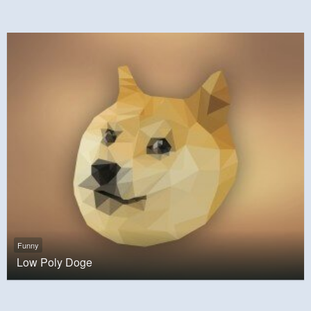
Funny
Low Poly Doge