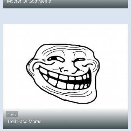
Mother Of God Meme
Funny
Troll Face Meme