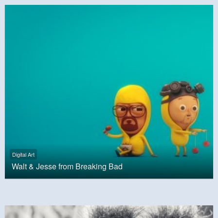
Digital Art
Walt & Jesse from Breaking Bad