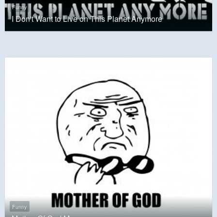
Funny
I Don't Want to Live on This Planet Anymore
Funny