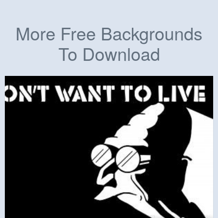
More Free Backgrounds
To Download