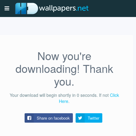
Now you're
downloading! Thank
you.
Your download will begin shortly in
0
seconds.
If not
Click
Here
.
Share on facebook
Twitter