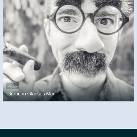
People
Groucho Glasses Man