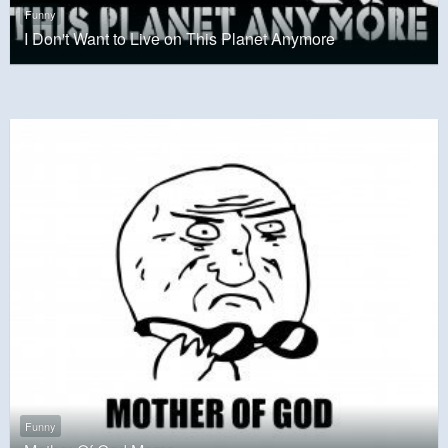
Funny
I Don't Want to Live on This Planet Anymore
Funny