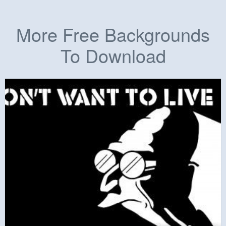
More Free Backgrounds
To Download