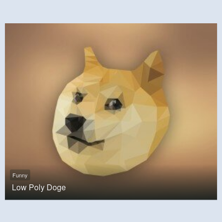
Funny
Low Poly Doge