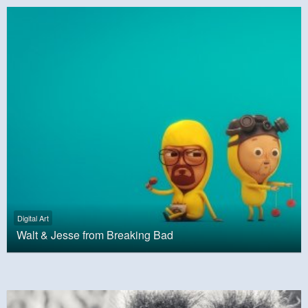
Digital Art
Walt & Jesse from Breaking Bad