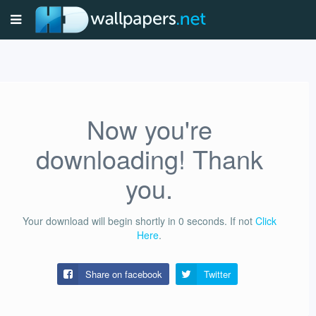
Now you're
downloading! Thank
you.
Your download will begin shortly in
0
seconds.
If not
Click
Here
.
Share on facebook
Twitter