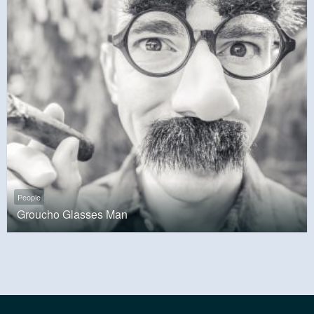
People
Groucho Glasses Man