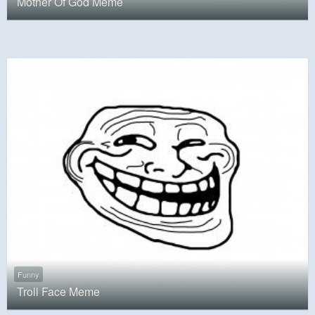
Mother Of God Meme
Funny
Troll Face Meme