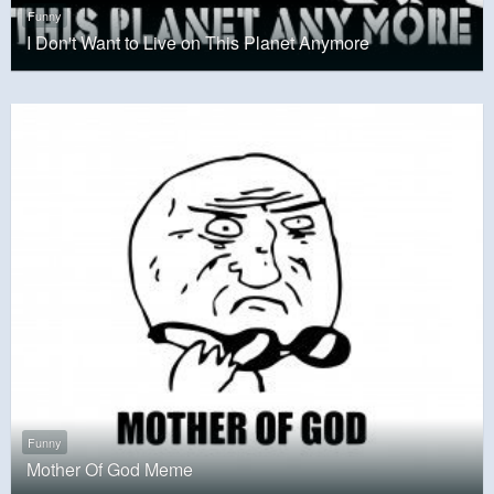
Funny
I Don't Want to Live on This Planet Anymore
Funny
Mother Of God Meme