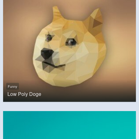
Funny
Low Poly Doge