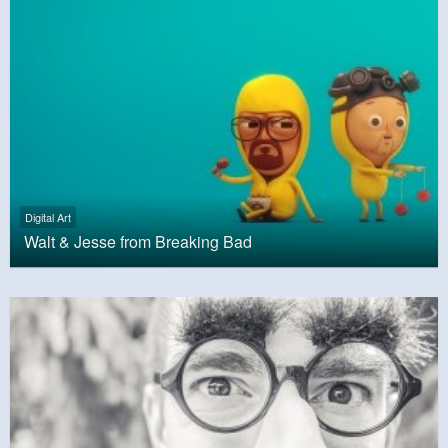
Digital Art
Walt & Jesse from Breaking Bad