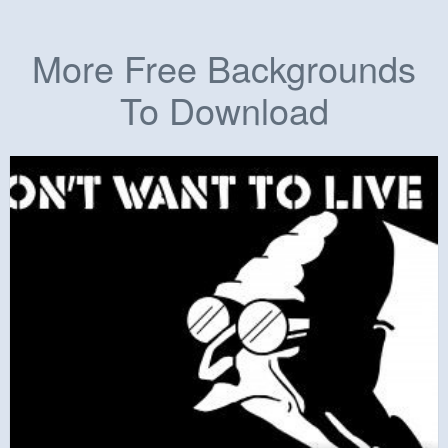
More Free Backgrounds
To Download