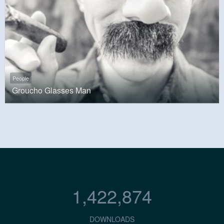
People
Groucho Glasses Man
1,422,874
DOWNLOADS