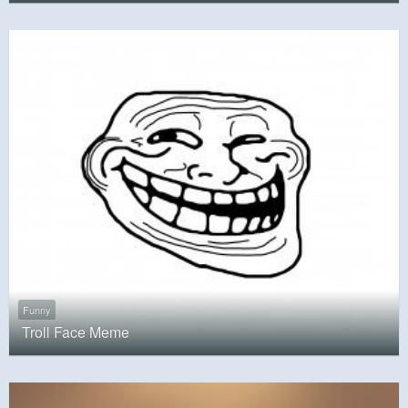
Funny
Troll Face Meme