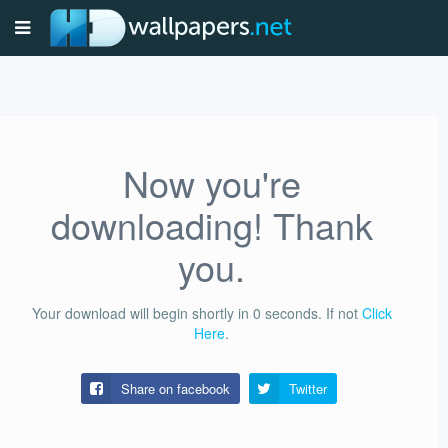
Now you're
downloading! Thank
you.
Your download will begin shortly in
0
seconds.
If not
Click
Here
.
Share on facebook
Twitter