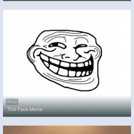
Funny
Troll Face Meme