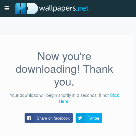
Now you're
downloading! Thank
you.
Your download will begin shortly in
0
seconds.
If not
Click
Here
.
Share on facebook
Twitter