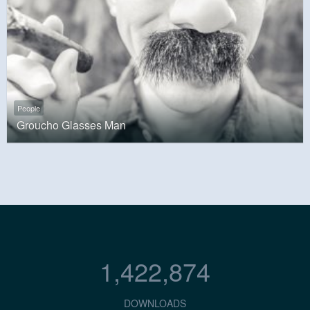
People
Groucho Glasses Man
1,422,874
DOWNLOADS