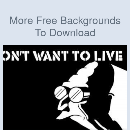
More Free Backgrounds
To Download