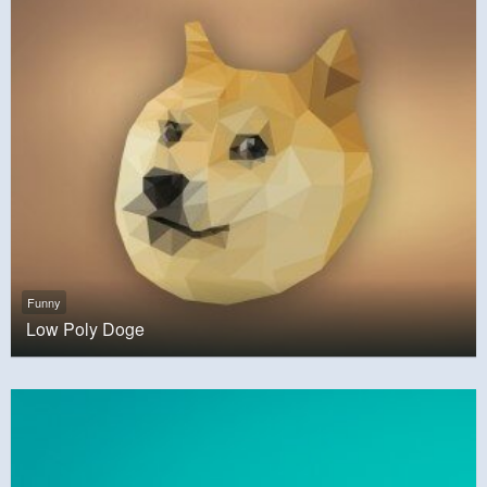
Funny
Low Poly Doge