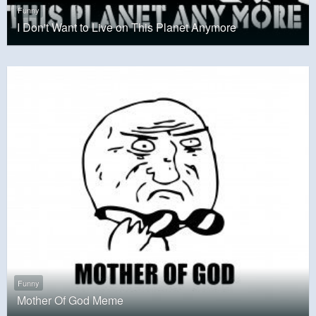
Funny
I Don't Want to Live on This Planet Anymore
Funny
Mother Of God Meme