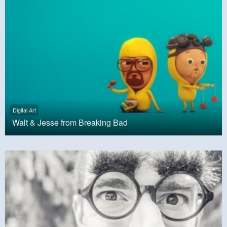
Digital Art
Walt & Jesse from Breaking Bad