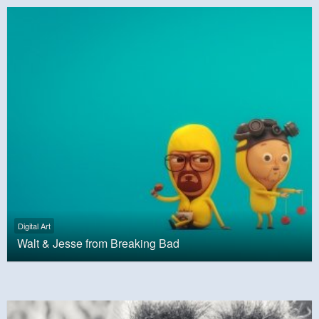
Digital Art
Walt & Jesse from Breaking Bad