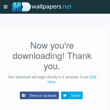
Now you're
downloading! Thank
you.
Your download will begin shortly in
0
seconds.
If not
Click
Here
.
Share on facebook
Twitter