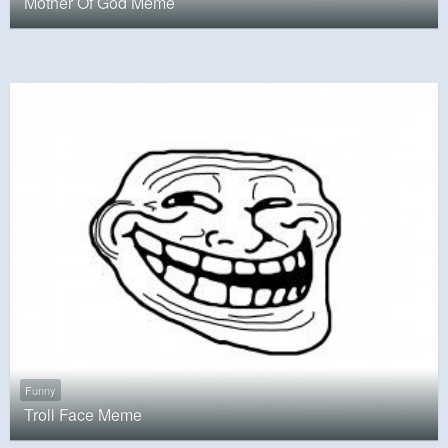
Mother Of God Meme
Funny
Troll Face Meme