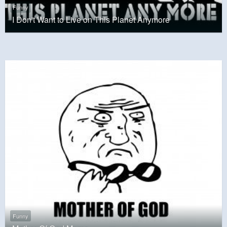
Funny
I Don't Want to Live on This Planet Anymore
Funny