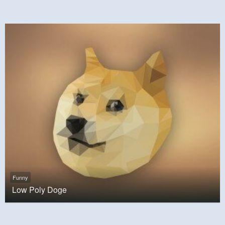
Funny
Low Poly Doge