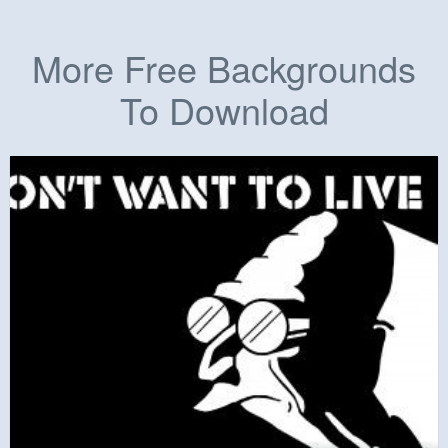
More Free Backgrounds
To Download