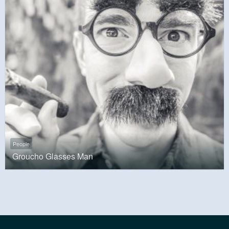
People
Groucho Glasses Man