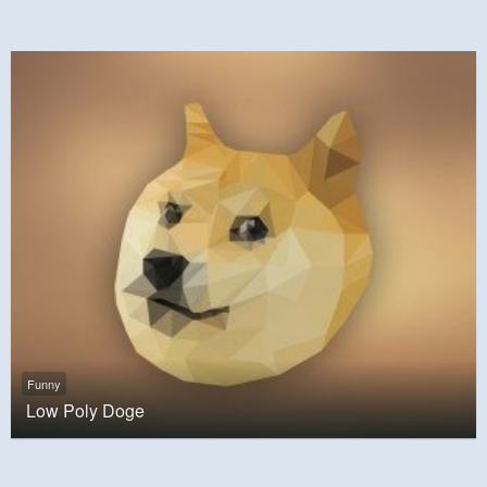
Funny
Low Poly Doge