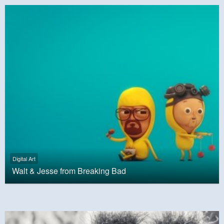
Digital Art
Walt & Jesse from Breaking Bad