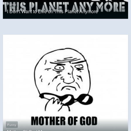
Funny
I Don't Want to Live on This Planet Anymore
Funny