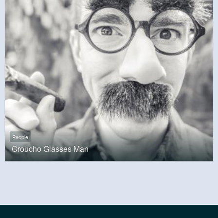
People
Groucho Glasses Man