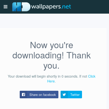
Now you're
downloading! Thank
you.
Your download will begin shortly in
0
seconds.
If not
Click
Here
.
Share on facebook
Twitter