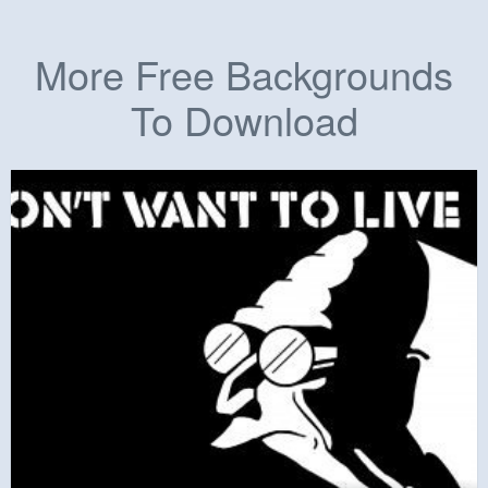
More Free Backgrounds
To Download