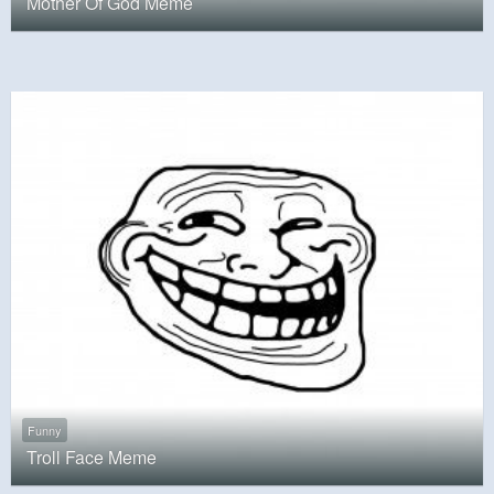
Mother Of God Meme
Funny
Troll Face Meme