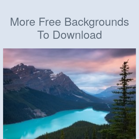
More Free Backgrounds
To Download