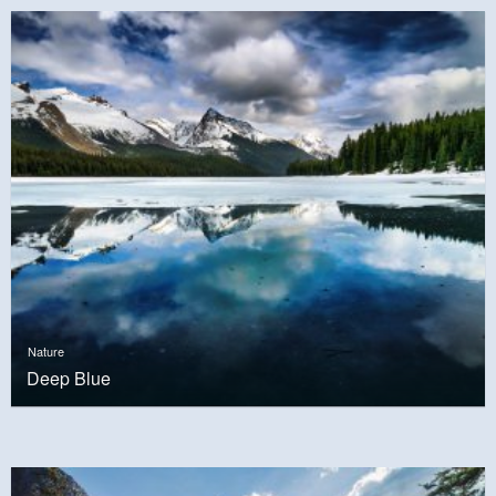
Nature
Deep Blue