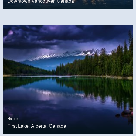
Downtown Vancouver, Canada
Nature
First Lake, Alberta, Canada