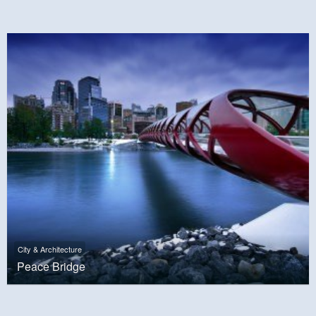
City & Architecture
Peace Bridge