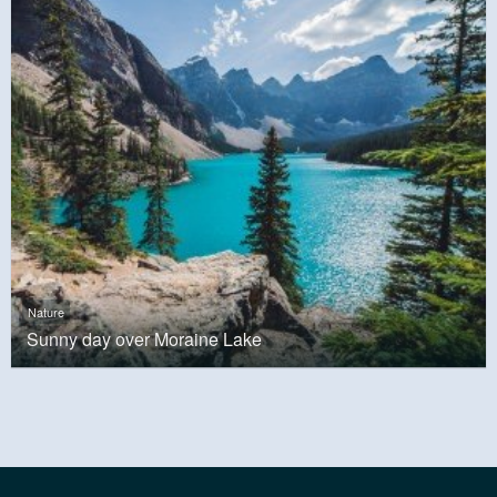
Nature
Sunny day over Moraine Lake