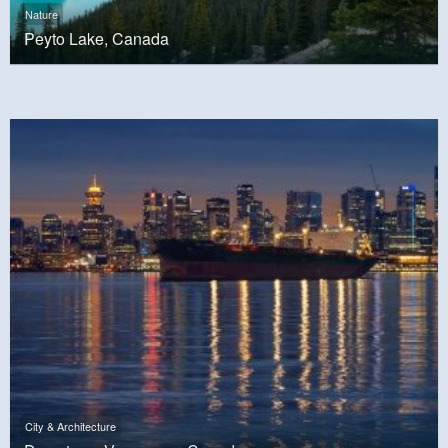
Nature
Peyto Lake, Canada
City & Architecture