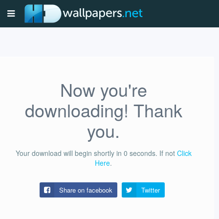
Now you're
downloading! Thank
you.
Your download will begin shortly in
0
seconds.
If not
Click
Here
.
Share on facebook
Twitter