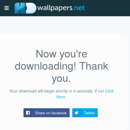
Now you're
downloading! Thank
you.
Your download will begin shortly in
0
seconds.
If not
Click
Here
.
Share on facebook
Twitter