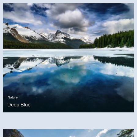
Nature
Deep Blue