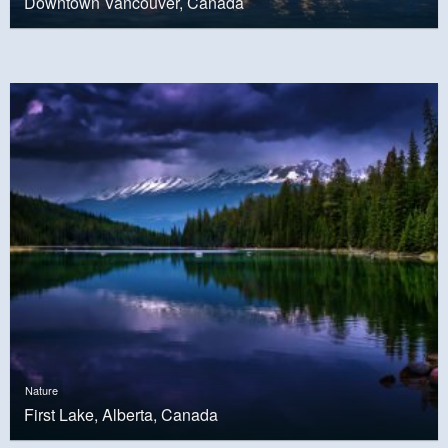
Downtown Vancouver, Canada
Nature
First Lake, Alberta, Canada