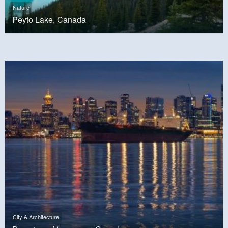
Nature
Peyto Lake, Canada
City & Architecture