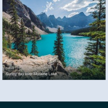
Nature
Sunny day over Moraine Lake