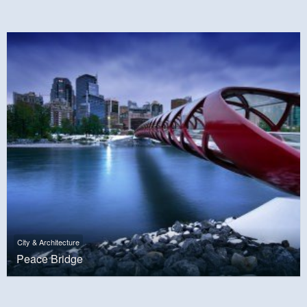
City & Architecture
Peace Bridge