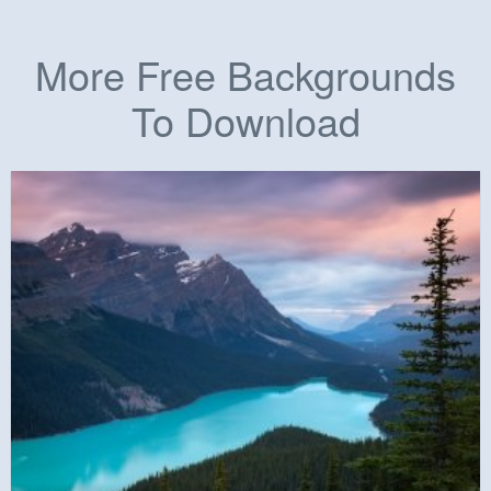
More Free Backgrounds
To Download