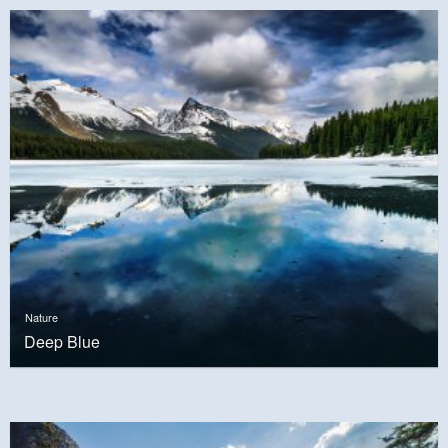
Nature
Deep Blue