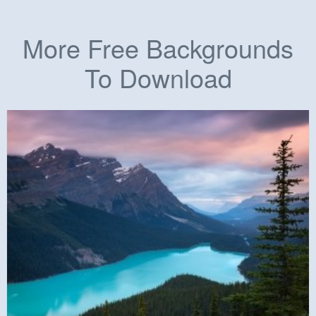
More Free Backgrounds
To Download