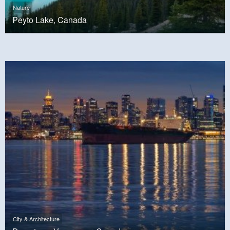
Nature
Peyto Lake, Canada
City & Architecture