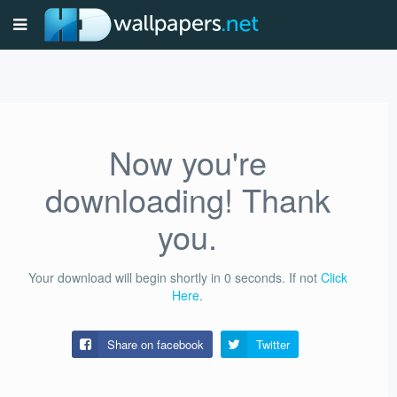
Now you're
downloading! Thank
you.
Your download will begin shortly in
0
seconds.
If not
Click
Here
.
Share on facebook
Twitter