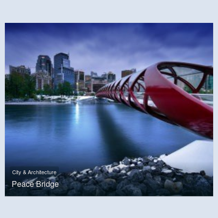
City & Architecture
Peace Bridge