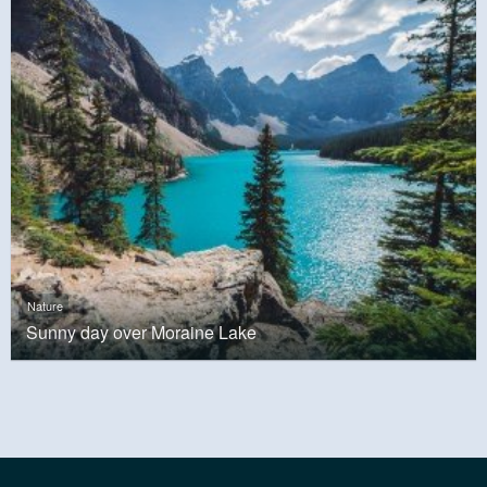
Nature
Sunny day over Moraine Lake