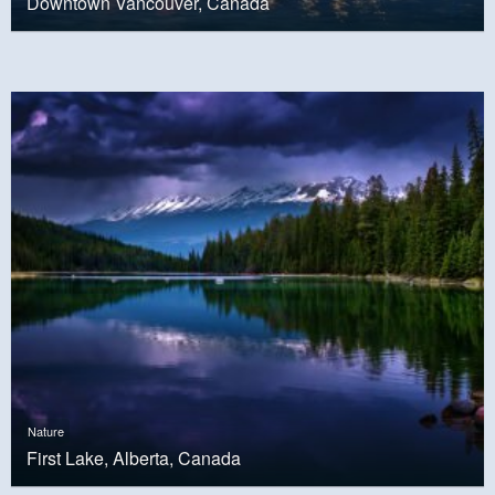
Downtown Vancouver, Canada
Nature
First Lake, Alberta, Canada