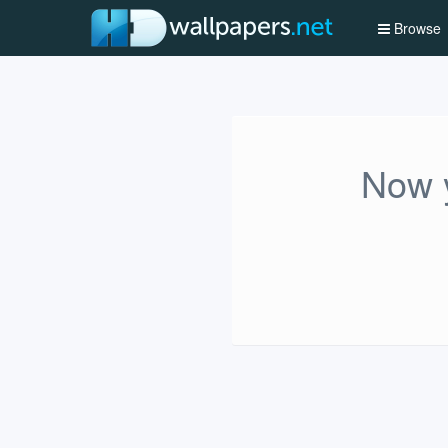
Browse
Now y