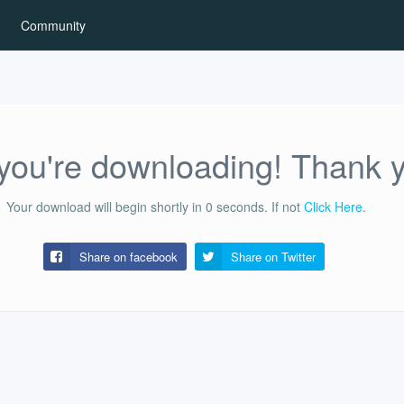
Community
ou're downloading! Thank 
Your download will begin shortly in
0
seconds.
If not
Click Here
.
Share on facebook
Share on
Twitter