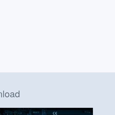
nload