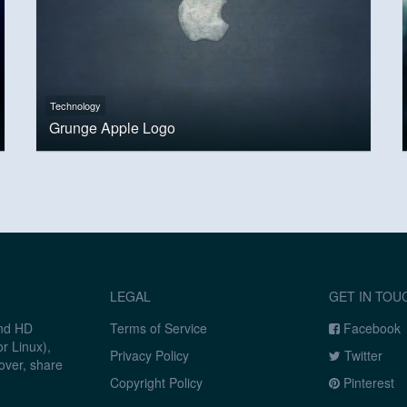
Technology
Grunge Apple Logo
LEGAL
GET IN TOU
and HD
Terms of Service
Facebook
r Linux),
Privacy Policy
Twitter
over, share
Copyright Policy
Pinterest