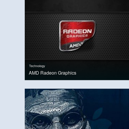
Technology
AMD Radeon Graphics