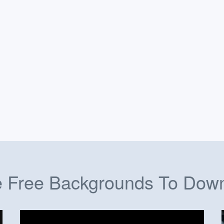
 Free Backgrounds To Dow