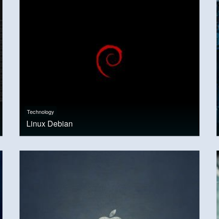
Technology
Linux Debian