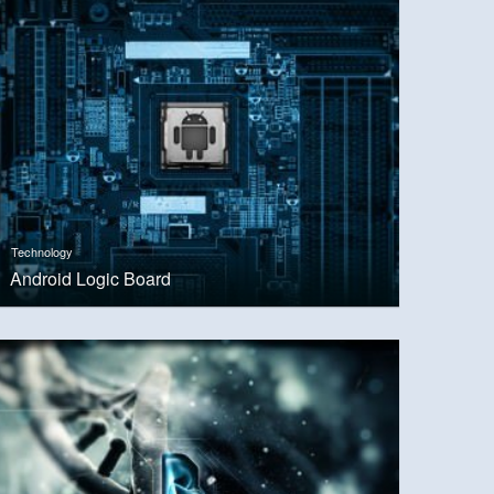
Technology
Android Logic Board