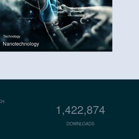
Technology
Nanotechnology
CH
1,422,874
DOWNLOADS