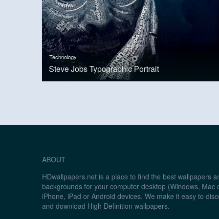
Technology
Steve Jobs Typographic Portrait
ABOUT
HDwallpapers.net is a place to find the best wallpapers 
backgrounds for your computer desktop (Windows, Mac o
iPhone, iPad or Android devices. We make it easy to disc
and download High Definition wallpapers.