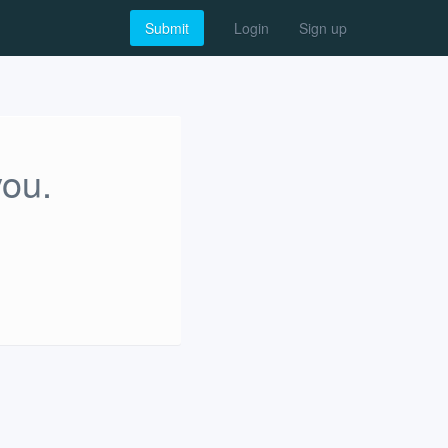
Submit
Login
Sign up
you.