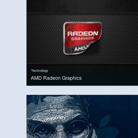
Technology
AMD Radeon Graphics