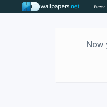
Browse
Now y