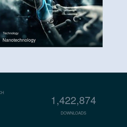
Technology
Nanotechnology
CH
1,422,874
DOWNLOADS