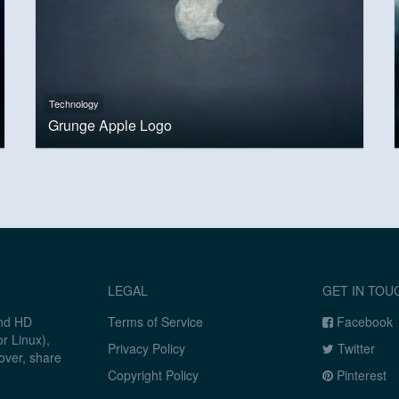
Technology
Grunge Apple Logo
LEGAL
GET IN TOU
and HD
Terms of Service
Facebook
r Linux),
Privacy Policy
Twitter
over, share
Copyright Policy
Pinterest