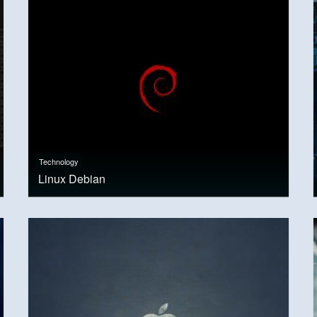
Technology
Linux Debian