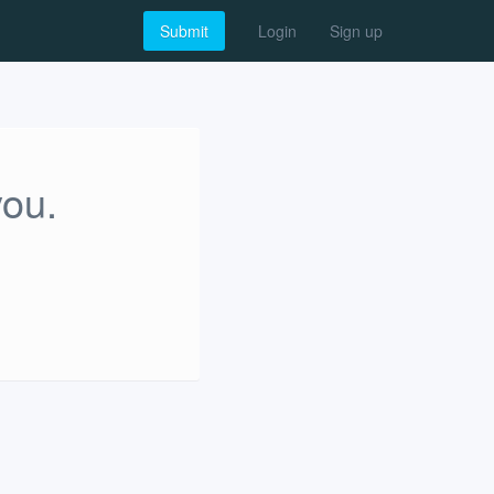
Submit
Login
Sign up
you.