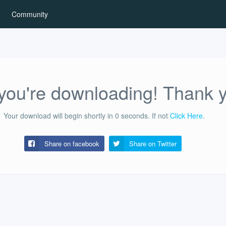
Community
ou're downloading! Thank 
Your download will begin shortly in
0
seconds.
If not
Click Here
.
Share on facebook
Share on
Twitter