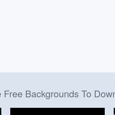
 Free Backgrounds To Dow