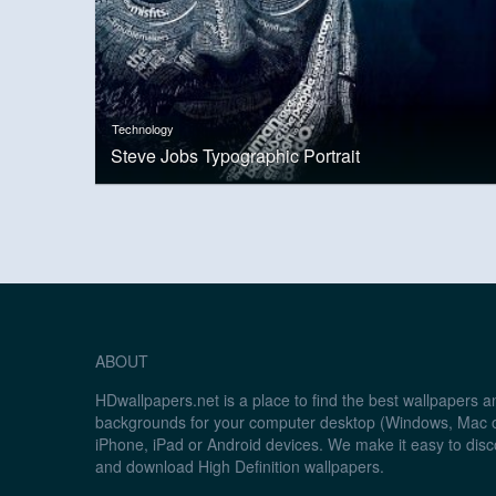
Technology
Steve Jobs Typographic Portrait
ABOUT
HDwallpapers.net is a place to find the best wallpapers 
backgrounds for your computer desktop (Windows, Mac o
iPhone, iPad or Android devices. We make it easy to disc
and download High Definition wallpapers.