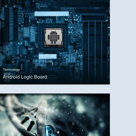
Technology
Android Logic Board