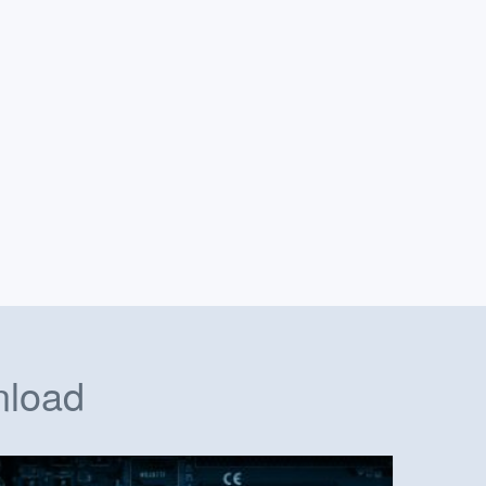
nload